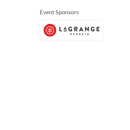
Event Sponsors