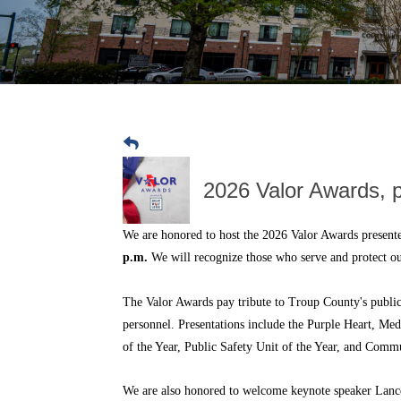
2026 Valor Awards, 
We are honored to host the 2026 Valor Awards presen
p.m.
We will recognize those who serve and protect 
The Valor Awards pay tribute to Troup County's public 
personnel. Presentations include the Purple Heart, Me
of the Year, Public Safety Unit of the Year, and Commu
We are also honored to welcome keynote speaker Lance