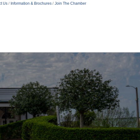
t Us
Information & Brochures
Join The Chamber