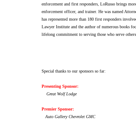
enforcement and first responders, LoRusso brings more
enforcement officer, and trainer. He was named Attorn
has represented more than 180 first responders involved
Lawyer Institute and the author of numerous books foc
lifelong commitment to serving those who serve others 
Special thanks to our sponsors so far:
Presenting Sponsor:
Great Wolf Lodge
Premier Sponsor:
Auto Gallery Chevrolet GMC