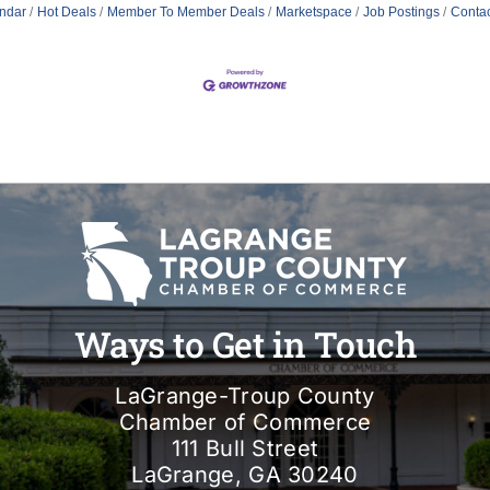
ndar
Hot Deals
Member To Member Deals
Marketspace
Job Postings
Contac
Ways to Get in Touch
LaGrange-Troup County
Chamber of Commerce
111 Bull Street
LaGrange, GA 30240