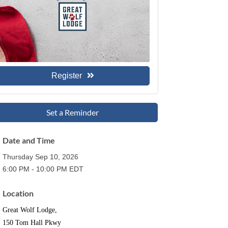
Register
Set a Reminder
Date and Time
Thursday Sep 10, 2026
6:00 PM - 10:00 PM EDT
Location
Great Wolf Lodge,
150 Tom Hall Pkwy