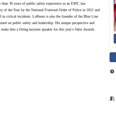
 than 30 years of public safety experience as an EMT, law
ey of the Year by the National Fraternal Order of Police in 2021 and
 in critical incidents. LoRusso is also the founder of the Blue Line
used on public safety and leadership. His unique perspective and
make him a fitting keynote speaker for this year's Valor Awards.