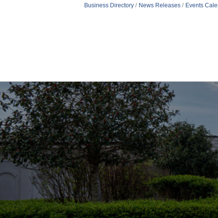
Business Directory
News Releases
Events Cale