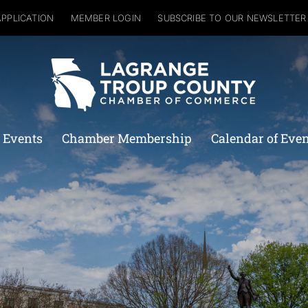
APPLICATION
MEMBER LOGIN
SUBSCRIBE TO OUR NEWSLETTER
 Events
Chamber Membership
Calendar of Eve