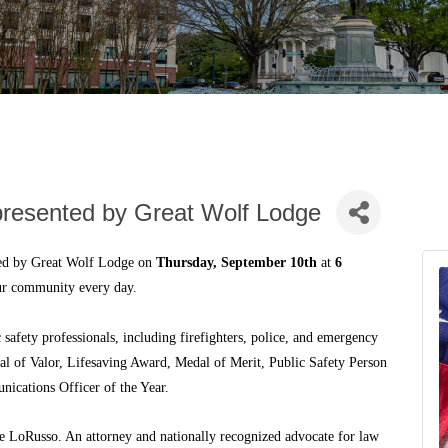
presented by Great Wolf Lodge
ted by Great Wolf Lodge on
Thursday, September 10th
at
6
our community every day.
safety professionals, including firefighters, police, and emergency
dal of Valor, Lifesaving Award, Medal of Merit, Public Safety Person
nications Officer of the Year.
 LoRusso. An attorney and nationally recognized advocate for law