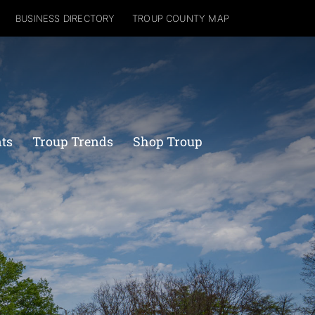
BUSINESS DIRECTORY
TROUP COUNTY MAP
nts
Troup Trends
Shop Troup