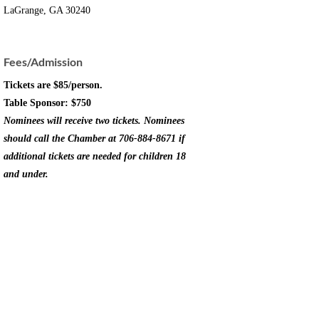
LaGrange, GA 30240
Fees/Admission
Tickets are $85/person.
Table Sponsor: $750
Nominees will receive two tickets. Nominees
should call the Chamber at 706-884-8671 if
additional tickets are needed for children 18
and under.