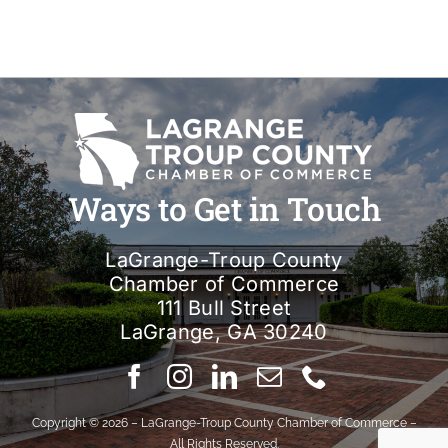
Ways to Get in Touch
LaGrange-Troup County
Chamber of Commerce
111 Bull Street
LaGrange, GA 30240
Copyright © 2026 – LaGrange-Troup County Chamber of Commerce –
All Rights Reserved.