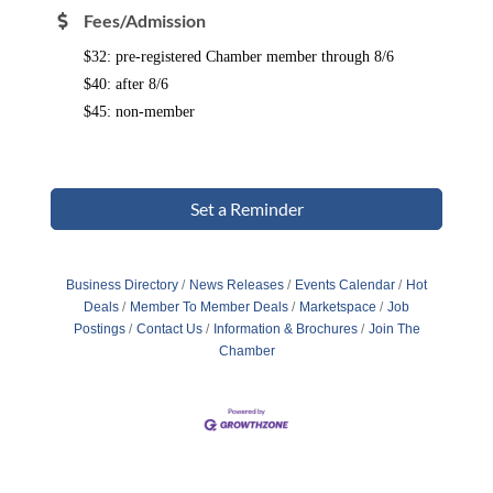
Fees/Admission
$32: pre-registered Chamber member through 8/6
$40: after
8/6
$45: non-member
Set a Reminder
Business Directory
News Releases
Events Calendar
Hot
Deals
Member To Member Deals
Marketspace
Job
Postings
Contact Us
Information & Brochures
Join The
Chamber