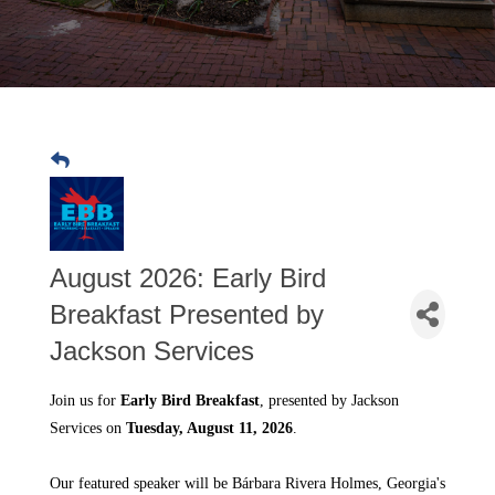
August 2026: Early Bird
Breakfast Presented by
Jackson Services
Join us for
Early Bird Breakfast
, presented by Jackson
Services on
Tuesday, August 11, 2026
.
Our featured speaker will be
Bárbara Rivera Holmes
, Georgia's