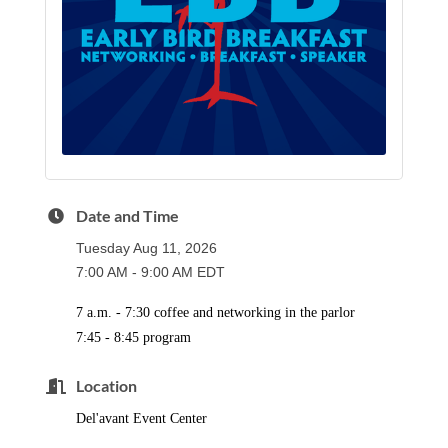
Date and Time
Tuesday Aug 11, 2026
7:00 AM - 9:00 AM EDT
7 a.m. - 7:30 coffee and networking in the parlor
7:45 - 8:45 program
Location
Del'avant Event Center