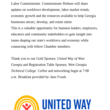
Labor Commissioner. Commissioner Holmes will share
updates on workforce development, labor market trends,
economic growth and the resources available to help Georgia
businesses attract, develop, and retain talent.
This is a valuable opportunity for business leaders, employers,
educators and community stakeholders to gain insight into
issues shaping our state's workforce and economy while
connecting with fellow Chamber members.
Thank you to our Gold Sponsor,
United Way of West
Georgia
and Registration Table Sponsor,
West Georgia
Technical College.
Coffee and networking begin at 7:00
a.m. Breakfast provided by
Jane Foods.