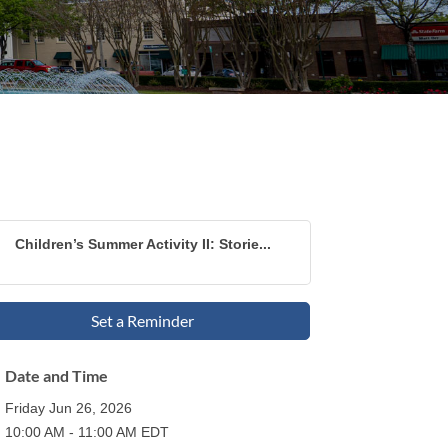
Children’s Summer Activity II: Storie...
Set a Reminder
Date and Time
Friday Jun 26, 2026
10:00 AM - 11:00 AM EDT