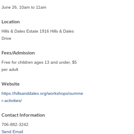
June 26, 10am to 11am
Location
Hills & Dales Estate 1916 Hills & Dales
Drive
Fees/Admission
Free for children ages 13 and under, $5
per adult
Website
https://hillsanddales.org/workshops/summe
r-activities/
Contact Information
706-882-3242
Send Email