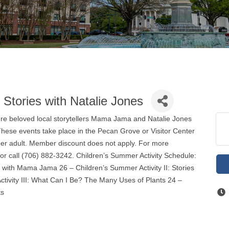
: Stories with Natalie Jones
ature beloved local storytellers Mama Jama and Natalie Jones
. These events take place in the Pecan Grove or Visitor Center
per adult. Member discount does not apply. For more
 or call (706) 882-3242. Children’s Summer Activity Schedule:
e with Mama Jama 26 – Children’s Summer Activity II: Stories
ctivity III: What Can I Be? The Many Uses of Plants 24 –
ts