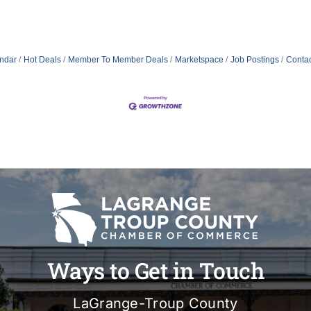
ndar
Hot Deals
Member To Member Deals
Marketspace
Job Postings
Contac
Ways to Get in Touch
LaGrange-Troup County