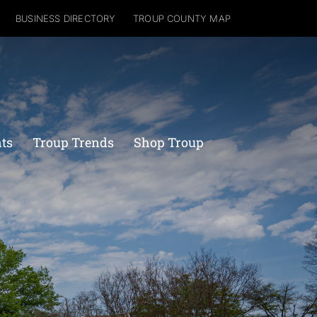
BUSINESS DIRECTORY
TROUP COUNTY MAP
nts
Troup Trends
Shop Troup