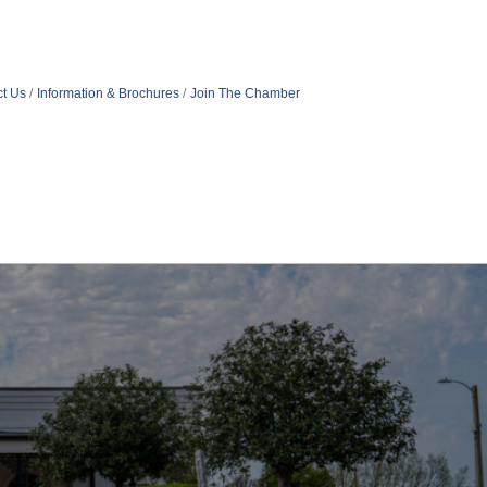
t Us
Information & Brochures
Join The Chamber