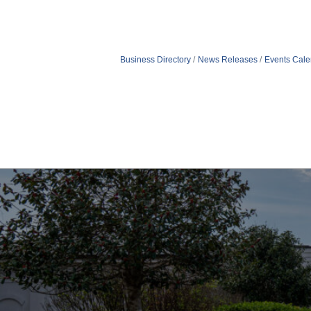
Business Directory
News Releases
Events Cale