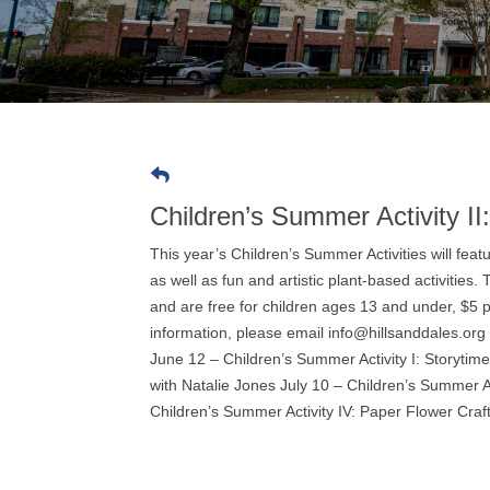
Children’s Summer Activity II
This year’s Children’s Summer Activities will fe
as well as fun and artistic plant-based activities
and are free for children ages 13 and under, $5 
information, please email info@hillsanddales.org
June 12 – Children’s Summer Activity I: Storytim
with Natalie Jones July 10 – Children’s Summer A
Children’s Summer Activity IV: Paper Flower Craf