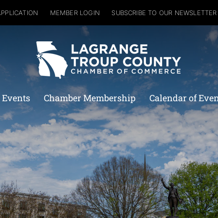
APPLICATION
MEMBER LOGIN
SUBSCRIBE TO OUR NEWSLETTER
 Events
Chamber Membership
Calendar of Eve