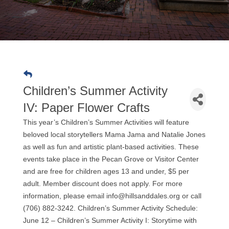
Children’s Summer Activity
IV: Paper Flower Crafts
This year’s Children’s Summer Activities will feature
beloved local storytellers Mama Jama and Natalie Jones
as well as fun and artistic plant-based activities. These
events take place in the Pecan Grove or Visitor Center
and are free for children ages 13 and under, $5 per
adult. Member discount does not apply. For more
information, please email info@hillsanddales.org or call
(706) 882-3242. Children’s Summer Activity Schedule:
June 12 – Children’s Summer Activity I: Storytime with