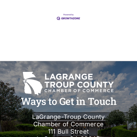
Ways to Get in Touch
LaGrange-Troup County
Chamber of Commerce
111 Bull Street