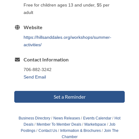
Free for children ages 13 and under, $5 per
adult
Website
https://hillsanddales.org/workshops/summer-
activities/
Contact Information
706-882-3242
Send Email
Set a Reminder
Business Directory
News Releases
Events Calendar
Hot
Deals
Member To Member Deals
Marketspace
Job
Postings
Contact Us
Information & Brochures
Join The
Chamber