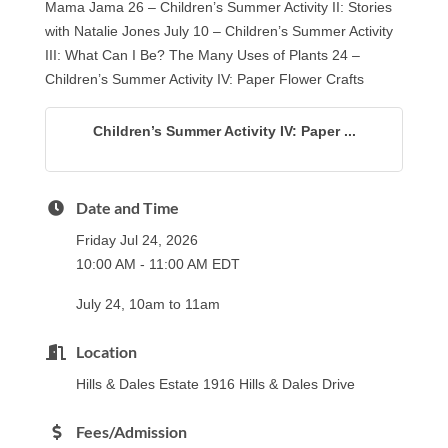
Mama Jama 26 – Children’s Summer Activity II: Stories
with Natalie Jones July 10 – Children’s Summer Activity
III: What Can I Be? The Many Uses of Plants 24 –
Children’s Summer Activity IV: Paper Flower Crafts
Children’s Summer Activity IV: Paper ...
Date and Time
Friday Jul 24, 2026
10:00 AM - 11:00 AM EDT
July 24, 10am to 11am
Location
Hills & Dales Estate 1916 Hills & Dales Drive
Fees/Admission