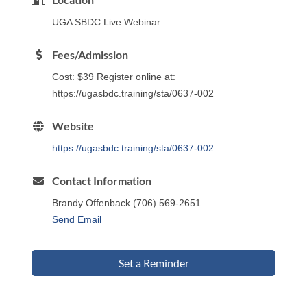
UGA SBDC Live Webinar
Fees/Admission
Cost: $39 Register online at:
https://ugasbdc.training/sta/0637-002
Website
https://ugasbdc.training/sta/0637-002
Contact Information
Brandy Offenback (706) 569-2651
Send Email
Set a Reminder