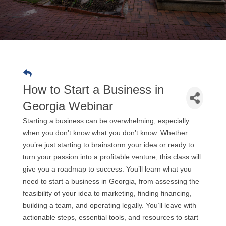
How to Start a Business in
Georgia Webinar
Starting a business can be overwhelming, especially
when you don’t know what you don’t know. Whether
you’re just starting to brainstorm your idea or ready to
turn your passion into a profitable venture, this class will
give you a roadmap to success. You’ll learn what you
need to start a business in Georgia, from assessing the
feasibility of your idea to marketing, finding financing,
building a team, and operating legally. You’ll leave with
actionable steps, essential tools, and resources to start