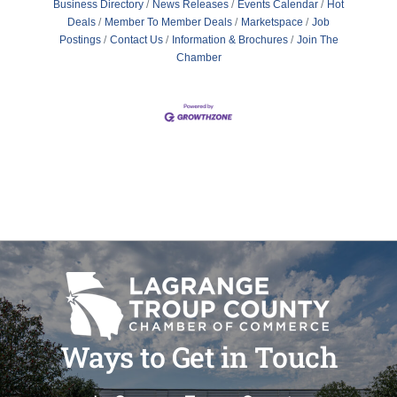
Business Directory
News Releases
Events Calendar
Hot
Deals
Member To Member Deals
Marketspace
Job
Postings
Contact Us
Information & Brochures
Join The
Chamber
Ways to Get in Touch