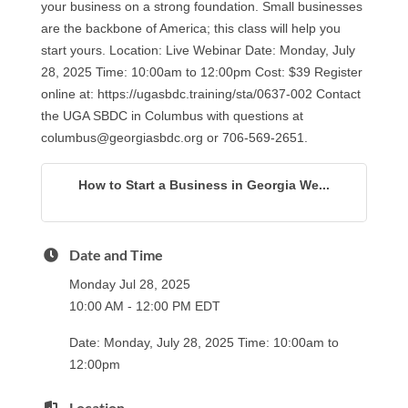
your business on a strong foundation. Small businesses
are the backbone of America; this class will help you
start yours. Location: Live Webinar Date: Monday, July
28, 2025 Time: 10:00am to 12:00pm Cost: $39 Register
online at: https://ugasbdc.training/sta/0637-002 Contact
the UGA SBDC in Columbus with questions at
columbus@georgiasbdc.org or 706-569-2651.
How to Start a Business in Georgia We...
Date and Time
Monday Jul 28, 2025
10:00 AM - 12:00 PM EDT
Date: Monday, July 28, 2025 Time: 10:00am to
12:00pm
Location