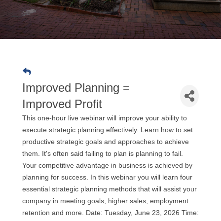
Improved Planning =
Improved Profit
This one-hour live webinar will improve your ability to
execute strategic planning effectively. Learn how to set
productive strategic goals and approaches to achieve
them. It's often said failing to plan is planning to fail.
Your competitive advantage in business is achieved by
planning for success. In this webinar you will learn four
essential strategic planning methods that will assist your
company in meeting goals, higher sales, employment
retention and more. Date: Tuesday, June 23, 2026 Time: