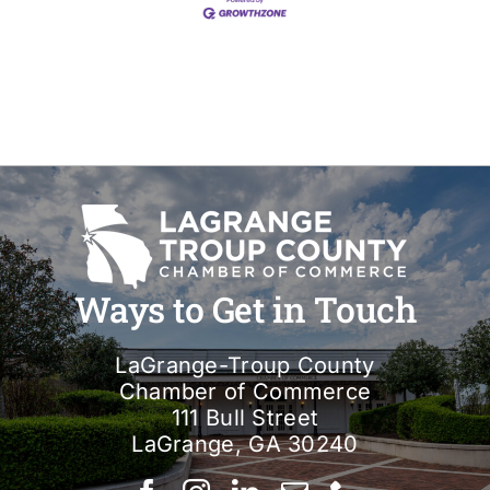
Ways to Get in Touch
LaGrange-Troup County
Chamber of Commerce
111 Bull Street
LaGrange, GA 30240