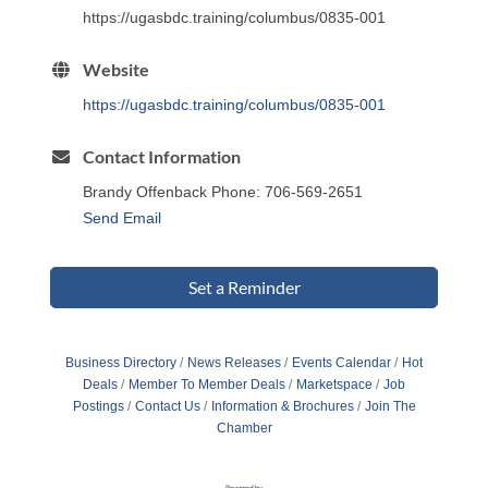
https://ugasbdc.training/columbus/0835-001
Website
https://ugasbdc.training/columbus/0835-001
Contact Information
Brandy Offenback Phone: 706-569-2651
Send Email
Set a Reminder
Business Directory
News Releases
Events Calendar
Hot
Deals
Member To Member Deals
Marketspace
Job
Postings
Contact Us
Information & Brochures
Join The
Chamber