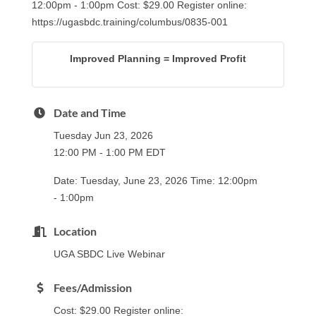
12:00pm - 1:00pm Cost: $29.00 Register online:
https://ugasbdc.training/columbus/0835-001
Improved Planning = Improved Profit
Date and Time
Tuesday Jun 23, 2026
12:00 PM - 1:00 PM EDT
Date: Tuesday, June 23, 2026 Time: 12:00pm
- 1:00pm
Location
UGA SBDC Live Webinar
Fees/Admission
Cost: $29.00 Register online: