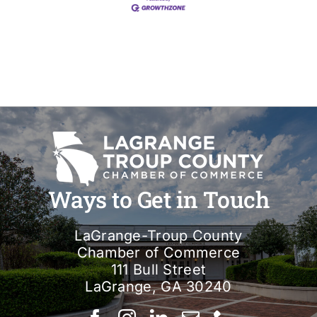
Ways to Get in Touch
LaGrange-Troup County
Chamber of Commerce
111 Bull Street
LaGrange, GA 30240