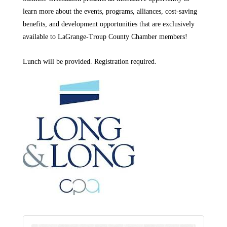
learn more about the events, programs, alliances, cost-saving
benefits, and development opportunities that are exclusively
available to LaGrange-Troup County Chamber members!
Lunch will be provided. Registration required. 