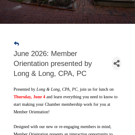
June 2026: Member
Orientation presented by
Long & Long, CPA, PC
Presented by 
Long & Long, CPA, PC
, join us for lunch on 
Thursday, June 4
and learn everything you need to know to 
start making your Chamber membership work for you at 
Member Orientation! 
Designed with our new or re-engaging members in mind,
Member Orientation presents an interactive opportunity to