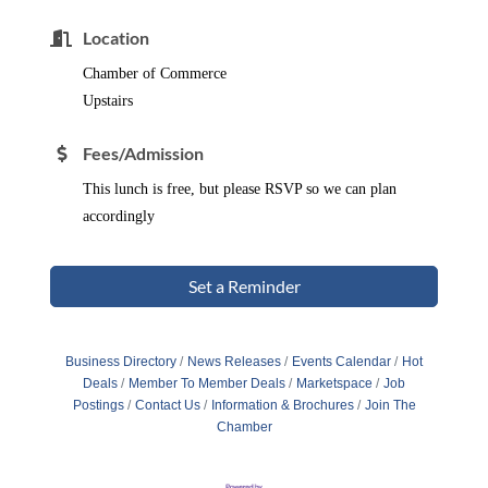
Location
Chamber of Commerce
Upstairs
Fees/Admission
This lunch is free, but please RSVP so we can plan
accordingly
Set a Reminder
Business Directory
News Releases
Events Calendar
Hot
Deals
Member To Member Deals
Marketspace
Job
Postings
Contact Us
Information & Brochures
Join The
Chamber