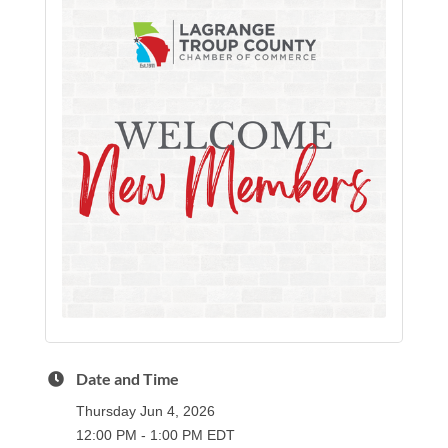
Date and Time
Thursday Jun 4, 2026
12:00 PM - 1:00 PM EDT