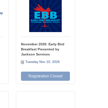
ay
November 2026: Early Bird
Breakfast Presented by
Jackson Services
Tuesday Nov 10, 2026
Registration Closed