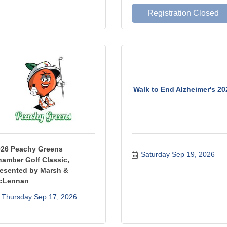
Registration Closed
Walk to End Alzheimer's 20
026 Peachy Greens
Saturday Sep 19, 2026
amber Golf Classic,
esented by Marsh &
cLennan
Thursday Sep 17, 2026