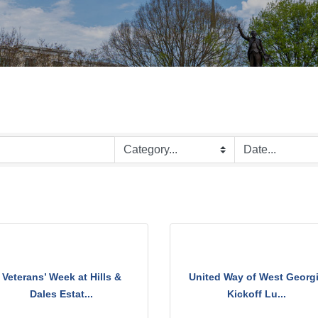
Veterans’ Week at Hills &
United Way of West Georg
Dales Estat...
Kickoff Lu...