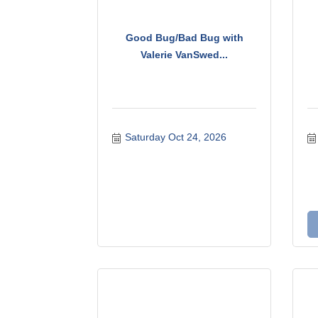
Good Bug/Bad Bug with
Valerie VanSwed...
Saturday Oct 24, 2026