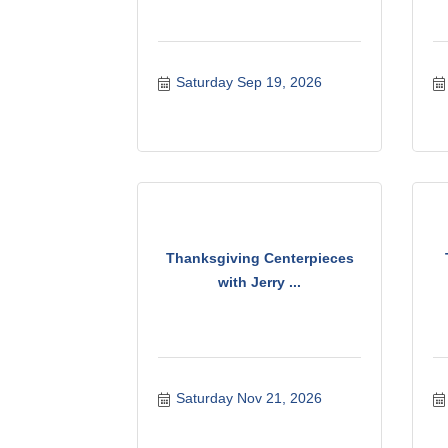
Saturday Sep 19, 2026
Thanksgiving Centerpieces
with Jerry ...
Saturday Nov 21, 2026