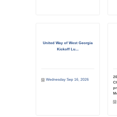
United Way of West Georgia
Kickoff Lu...
2
Wednesday Sep 16, 2026
Ch
pr
M