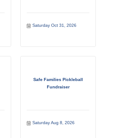
Saturday Oct 31, 2026
Safe Families Pickleball
Fundraiser
Saturday Aug 8, 2026