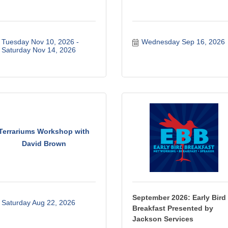
Tuesday Nov 10, 2026
Wednesday Sep 16, 2026
Saturday Nov 14, 2026
Terrariums Workshop with
David Brown
September 2026: Early Bird
Saturday Aug 22, 2026
Breakfast Presented by
Jackson Services