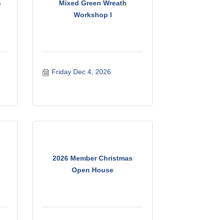
s
Mixed Green Wreath
Workshop I
Friday Dec 4, 2026
2026 Member Christmas
Open House