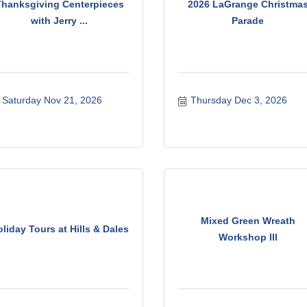
Thanksgiving Centerpieces
2026 LaGrange Christma
with Jerry ...
Parade
Saturday Nov 21, 2026
Thursday Dec 3, 2026
Mixed Green Wreath
liday Tours at Hills & Dales
Workshop III