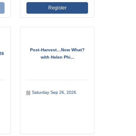
Register
Post-Harvest…Now What?
26
with Helen Phi...
Saturday Sep 26, 2026