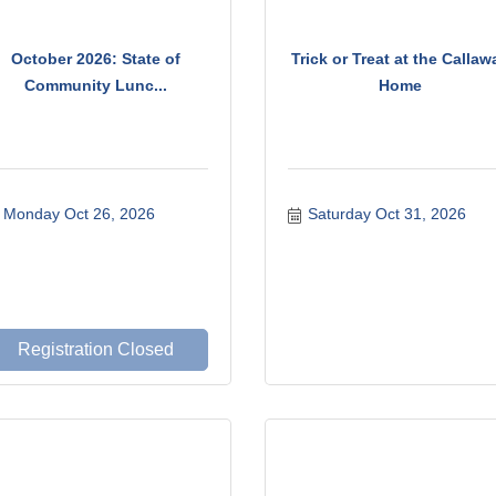
October 2026: State of
Trick or Treat at the Callaw
Community Lunc...
Home
Monday Oct 26, 2026
Saturday Oct 31, 2026
Registration Closed