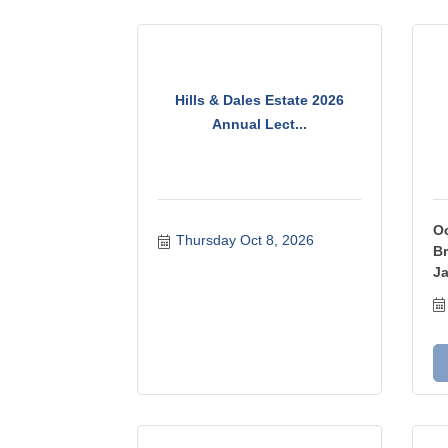
Hills & Dales Estate 2026
Annual Lect...
Oc
Thursday Oct 8, 2026
Br
Ja