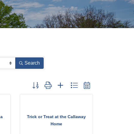
Search
Button group with nested dropdown
ia
Trick or Treat at the Callaway
Home