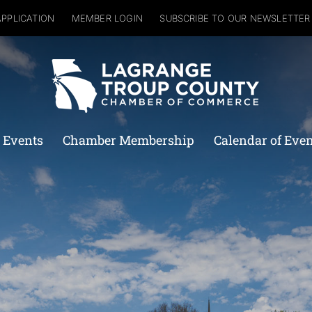
APPLICATION
MEMBER LOGIN
SUBSCRIBE TO OUR NEWSLETTER
 Events
Chamber Membership
Calendar of Eve