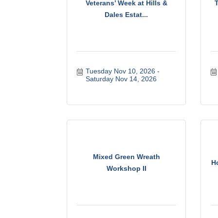
Veterans’ Week at Hills &
Dales Estat...
Tuesday Nov 10, 2026
Saturday Nov 14, 2026
Mixed Green Wreath
Ho
Workshop II