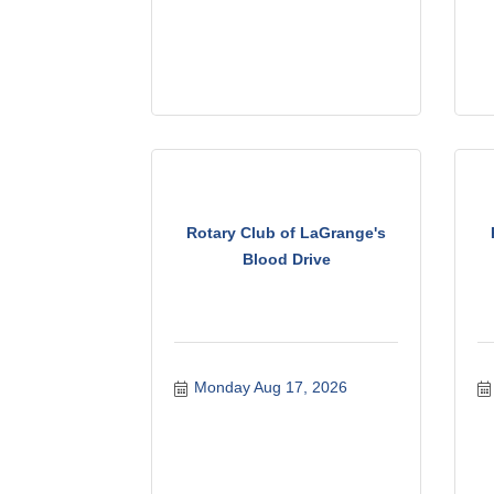
Rotary Club of LaGrange's
Blood Drive
Monday Aug 17, 2026