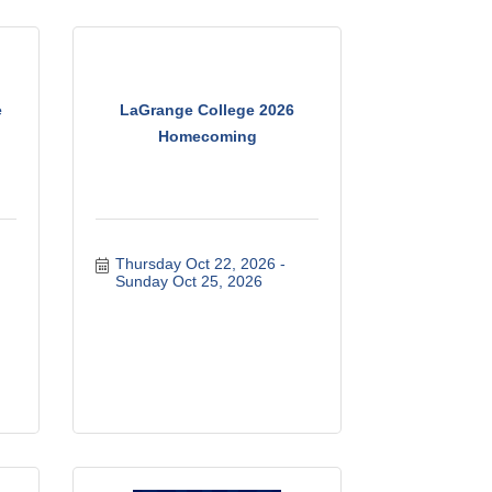
e
LaGrange College 2026
Homecoming
Thursday Oct 22, 2026
Sunday Oct 25, 2026