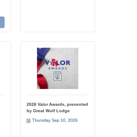
2026 Valor Awards, presented
by Great Wolf Lodge
Thursday Sep 10, 2026