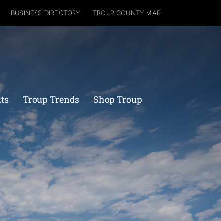
BUSINESS DIRECTORY
TROUP COUNTY MAP
nts
Troup Trends
Shop Troup