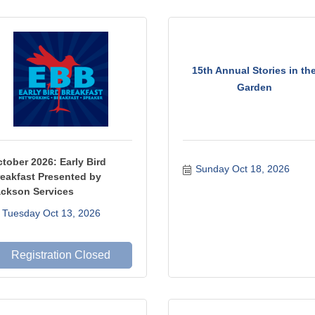
15th Annual Stories in th
Garden
tober 2026: Early Bird
Sunday Oct 18, 2026
eakfast Presented by
ckson Services
Tuesday Oct 13, 2026
Registration Closed