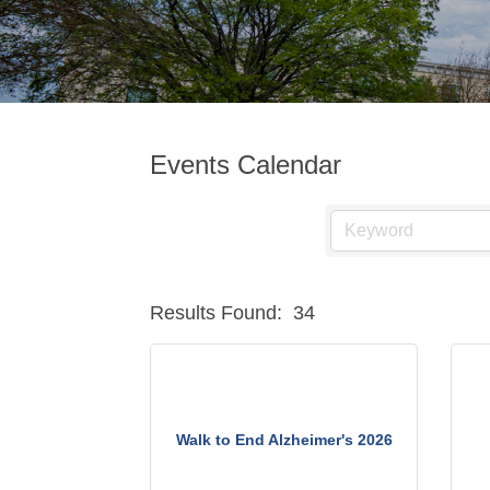
Events Calendar
Results Found:
34
Walk to End Alzheimer's 2026