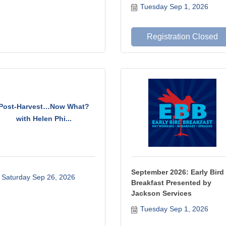
Tuesday Sep 1, 2026
Registration Closed
Post-Harvest…Now What?
with Helen Phi...
September 2026: Early Bird
Saturday Sep 26, 2026
Breakfast Presented by
Jackson Services
Tuesday Sep 1, 2026