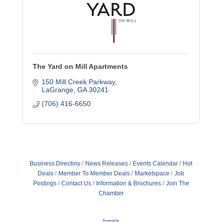
The Yard on Mill Apartments
150 Mill Creek Parkway
LaGrange
GA
30241
(706) 416-6650
Business Directory
News Releases
Events Calendar
Hot
Deals
Member To Member Deals
Marketspace
Job
Postings
Contact Us
Information & Brochures
Join The
Chamber