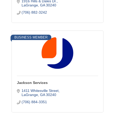
1916 Hills & Dales Dr.
LaGrange
GA
30240
(706) 882-3242
BUSINESS MEMBER
Jackson Services
1411 Whitesville Street
LaGrange
GA
30240
(706) 884-3351