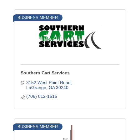
BUSINESS MEMBER
Southern Cart Services
3152 West Point Road
LaGrange
GA
30240
(706) 812-1515
BUSINESS MEMBER