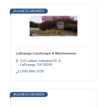
BUSINESS MEMBER
LaGrange Landscape & Maintenance
214 Lukken Industrial Dr. E
LaGrange
GA
30240
(706) 884-1029
BUSINESS MEMBER