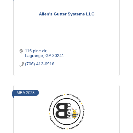
Allen's Gutter Systems LLC
116 pine cir
Lagrange
GA
30241
(706) 412-6916
MBA 2023