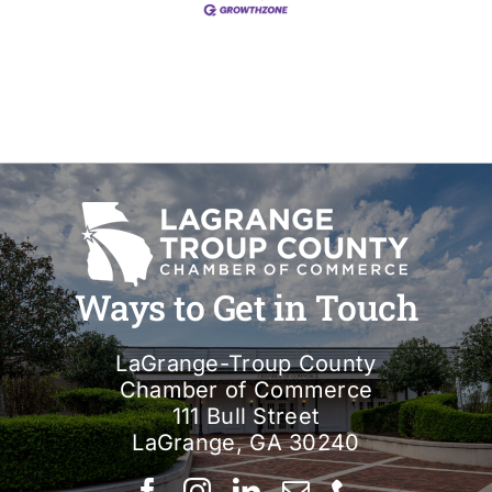
Ways to Get in Touch
LaGrange-Troup County
Chamber of Commerce
111 Bull Street
LaGrange, GA 30240