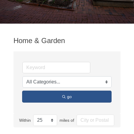
Home & Garden
go
Within
miles of