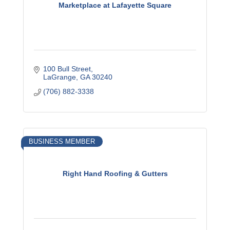
Marketplace at Lafayette Square
100 Bull Street
LaGrange
GA
30240
(706) 882-3338
BUSINESS MEMBER
Right Hand Roofing & Gutters