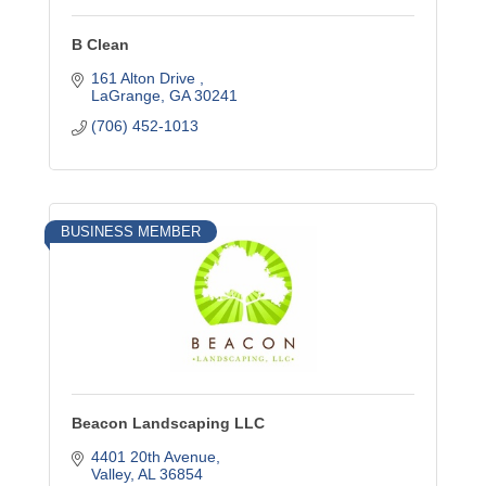
B Clean
161 Alton Drive 
LaGrange
GA
30241
(706) 452-1013
BUSINESS MEMBER
Beacon Landscaping LLC
4401 20th Avenue
Valley
AL
36854