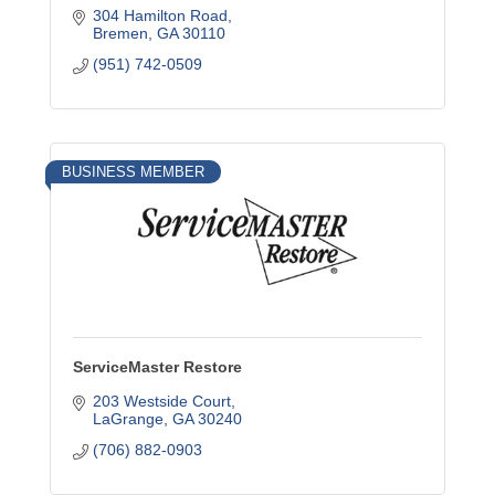
304 Hamilton Road
Bremen
GA
30110
(951) 742-0509
BUSINESS MEMBER
ServiceMaster Restore
203 Westside Court
LaGrange
GA
30240
(706) 882-0903