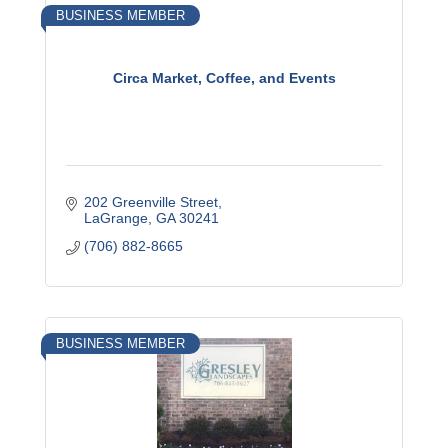
BUSINESS MEMBER
Circa Market, Coffee, and Events
202 Greenville Street
LaGrange
GA
30241
(706) 882-8665
BUSINESS MEMBER