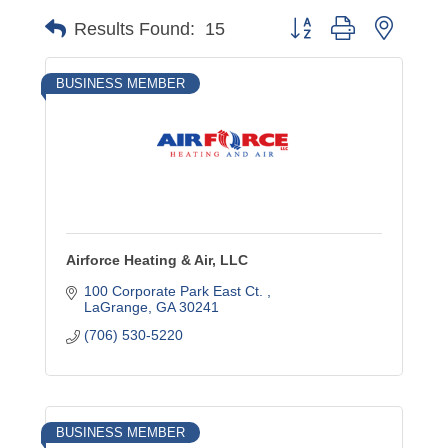
Button group with nested
Results Found:
15
BUSINESS MEMBER
Airforce Heating & Air, LLC
100 Corporate Park East Ct. 
LaGrange
GA
30241
(706) 530-5220
BUSINESS MEMBER