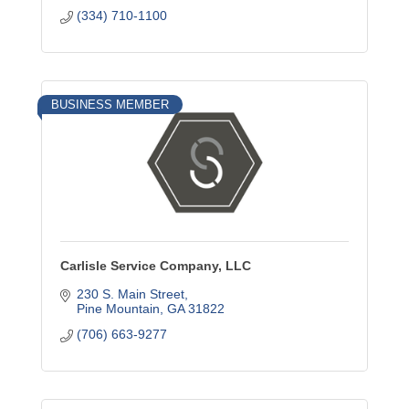
(334) 710-1100
BUSINESS MEMBER
Carlisle Service Company, LLC
230 S. Main Street
Pine Mountain
GA
31822
(706) 663-9277