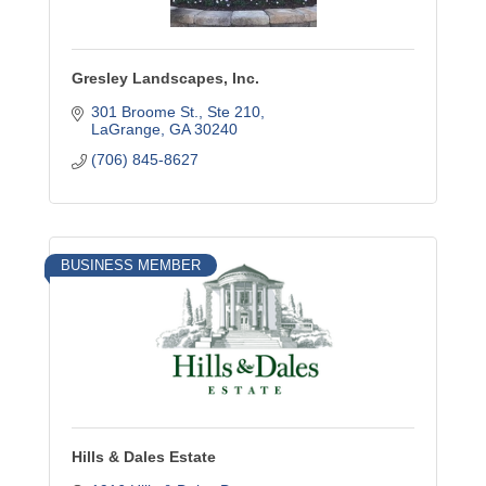
Gresley Landscapes, Inc.
301 Broome St., Ste 210
LaGrange
GA
30240
(706) 845-8627
BUSINESS MEMBER
Hills & Dales Estate