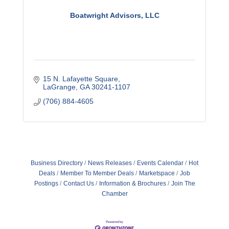
Boatwright Advisors, LLC
15 N. Lafayette Square
LaGrange
GA
30241-1107
(706) 884-4605
Business Directory
News Releases
Events Calendar
Hot
Deals
Member To Member Deals
Marketspace
Job
Postings
Contact Us
Information & Brochures
Join The
Chamber