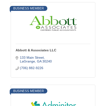
BUSINESS MEMBER
Abbott & Associates LLC
133 Main Street
LaGrange
GA
30240
(706) 882-9226
BUSINESS MEMBER