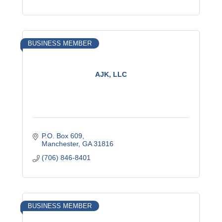
BUSINESS MEMBER
AJK, LLC
P.O. Box 609
Manchester
GA
31816
(706) 846-8401
BUSINESS MEMBER