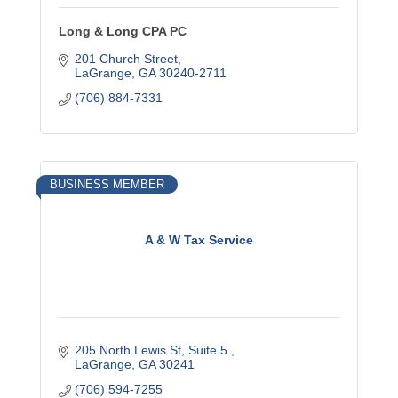
Long & Long CPA PC
201 Church Street
LaGrange
GA
30240-2711
(706) 884-7331
BUSINESS MEMBER
A & W Tax Service
205 North Lewis St
Suite 5 
LaGrange
GA
30241
(706) 594-7255