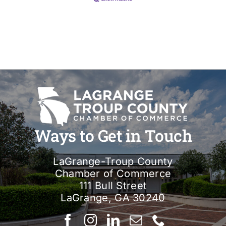
Ways to Get in Touch
LaGrange-Troup County
Chamber of Commerce
111 Bull Street
LaGrange, GA 30240