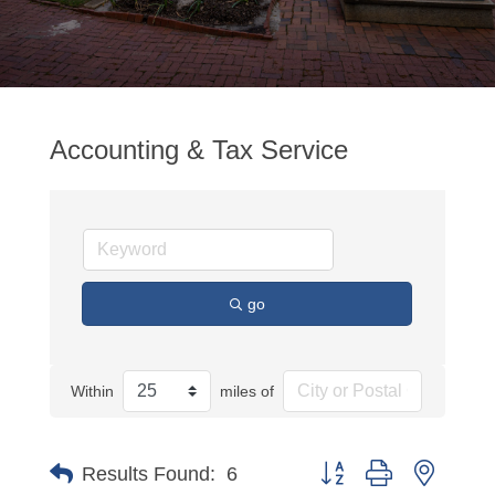
Accounting & Tax Service
go
Within
miles of
Button group with nested
Results Found:
6