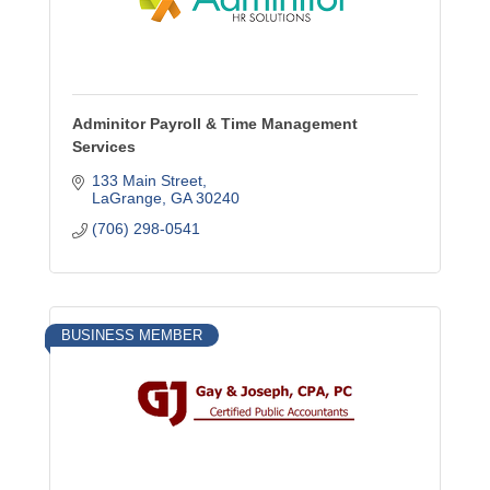
Adminitor Payroll & Time Management
Services
133 Main Street
LaGrange
GA
30240
(706) 298-0541
BUSINESS MEMBER