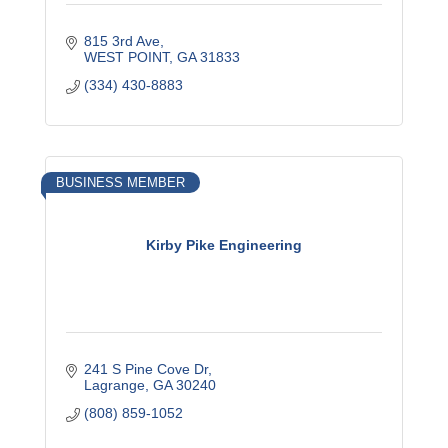
815 3rd Ave
WEST POINT
GA
31833
(334) 430-8883
BUSINESS MEMBER
Kirby Pike Engineering
241 S Pine Cove Dr
Lagrange
GA
30240
(808) 859-1052