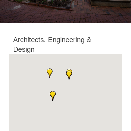
Architects, Engineering &
Design