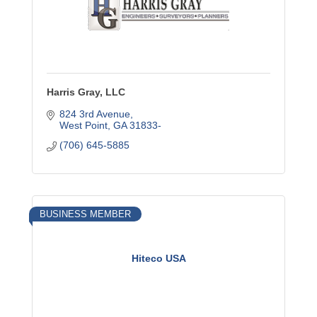
Harris Gray, LLC
824 3rd Avenue
West Point
GA
31833-
(706) 645-5885
BUSINESS MEMBER
Hiteco USA