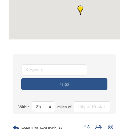
go
Within
miles of
Button group with nested
Results Found:
6