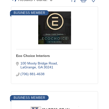
BUSINESS MEMBER
Eco Choice Interiors
100 Mooty Bridge Road
LaGrange
GA
30241
(706) 881-4638
BUSINESS MEMBER