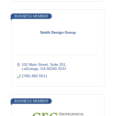
BUSINESS MEMBER
Smith Design Group
102 Main Street
Suite 201
LaGrange
GA
30240-3231
(706) 882-5511
BUSINESS MEMBER