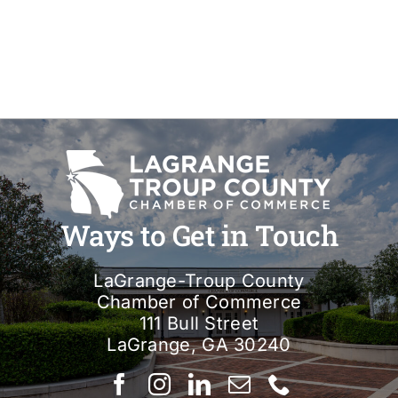
Ways to Get in Touch
LaGrange-Troup County
Chamber of Commerce
111 Bull Street
LaGrange, GA 30240