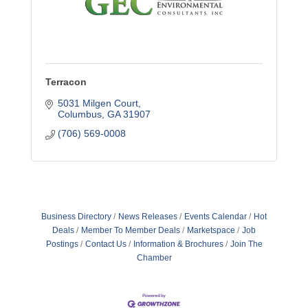
Terracon
5031 Milgen Court
Columbus
GA
31907
(706) 569-0008
Business Directory
News Releases
Events Calendar
Hot
Deals
Member To Member Deals
Marketspace
Job
Postings
Contact Us
Information & Brochures
Join The
Chamber