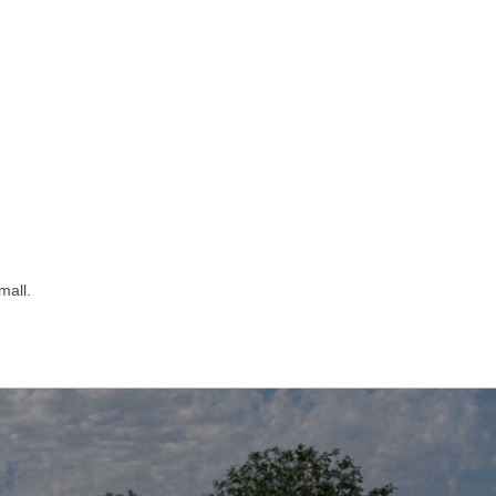
mall.