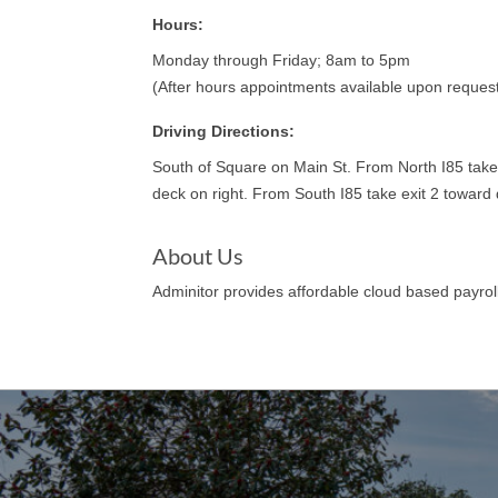
Hours:
Monday through Friday; 8am to 5pm
(After hours appointments available upon reques
Driving Directions:
South of Square on Main St. From North I85 take 
deck on right. From South I85 take exit 2 towar
About Us
Adminitor provides affordable cloud based payrol