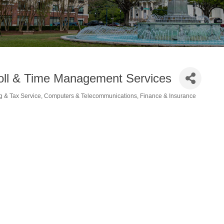
oll & Time Management Services
g & Tax Service
Computers & Telecommunications
Finance & Insurance