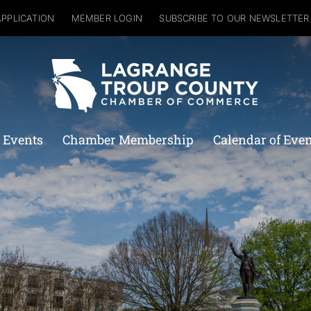
APPLICATION
MEMBER LOGIN
SUBSCRIBE TO OUR NEWSLETTER
 Events
Chamber Membership
Calendar of Eve