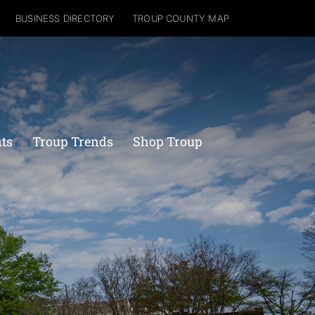
BUSINESS DIRECTORY
TROUP COUNTY MAP
nts
Troup Trends
Shop Troup