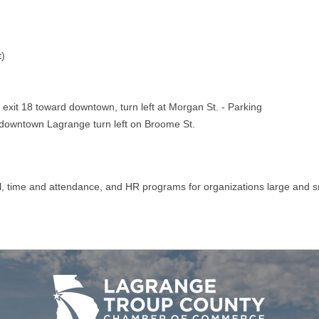
t)
exit 18 toward downtown, turn left at Morgan St. - Parking
d downtown Lagrange turn left on Broome St.
l, time and attendance, and HR programs for organizations large and s