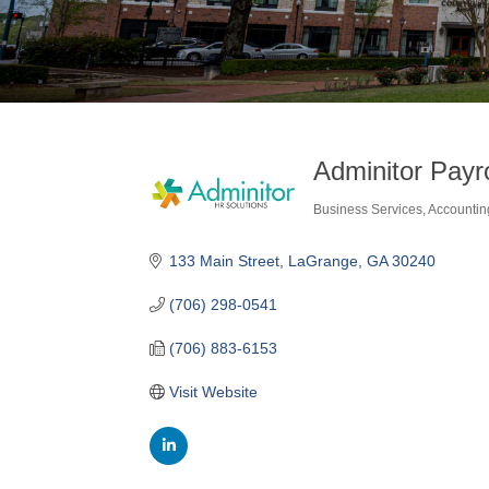
Adminitor Payr
Business Services
Accountin
Categories
133 Main Street
LaGrange
GA
30240
(706) 298-0541
(706) 883-6153
Visit Website