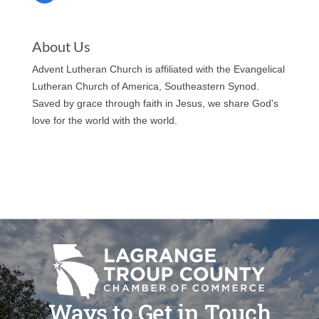
About Us
Advent Lutheran Church is affiliated with the Evangelical
Lutheran Church of America, Southeastern Synod.
Saved by grace through faith in Jesus, we share God's
love for the world with the world.
Ways to Get in Touch