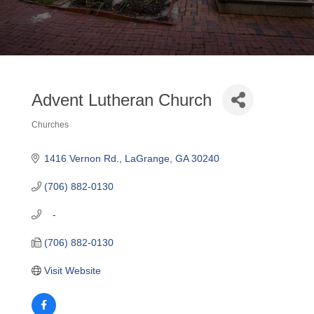
Advent Lutheran Church
Churches
Categories
1416 Vernon Rd.
LaGrange
GA
30240
(706) 882-0130
   -
(706) 882-0130
Visit Website