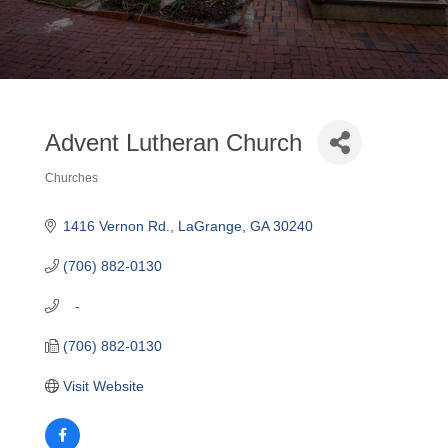
Advent Lutheran Church
Churches
Categories
1416 Vernon Rd.
LaGrange
GA
30240
(706) 882-0130
   -
(706) 882-0130
Visit Website