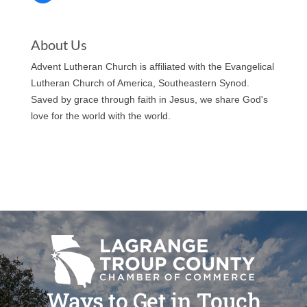
About Us
Advent Lutheran Church is affiliated with the Evangelical
Lutheran Church of America, Southeastern Synod.
Saved by grace through faith in Jesus, we share God's
love for the world with the world.
Ways to Get in Touch