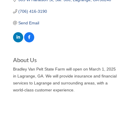
(706) 416-3190
Send Email
About Us
Bradley Van Pelt State Farm will open on March 1, 2025
in Lagrange, GA. We will provide insurance and financial
services to Lagrange and surrounding areas, with a
world-class customer experience.