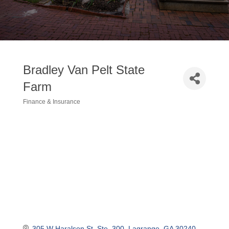
Bradley Van Pelt State
Farm
Finance & Insurance
Categories
305 W Haralson St
Ste. 300
Lagrange
GA
30240