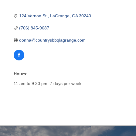
124 Vernon St.
LaGrange
GA
30240
(706) 845-9687
donna@countrysbbqlagrange.com
Hours:
11 am to 9:30 pm, 7 days per week