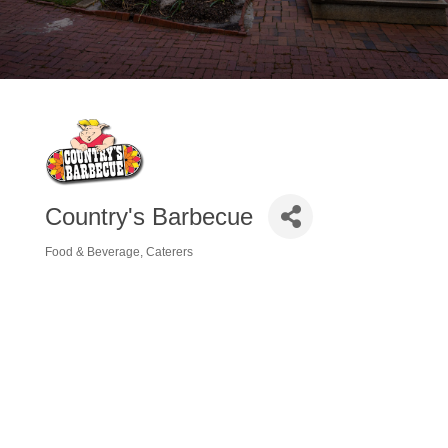
Country's Barbecue
Food & Beverage
Caterers
Categories