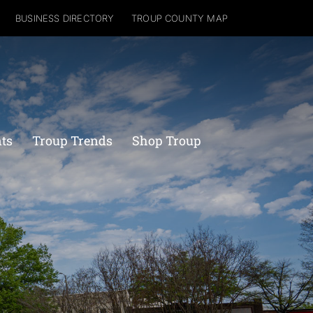
BUSINESS DIRECTORY
TROUP COUNTY MAP
nts
Troup Trends
Shop Troup