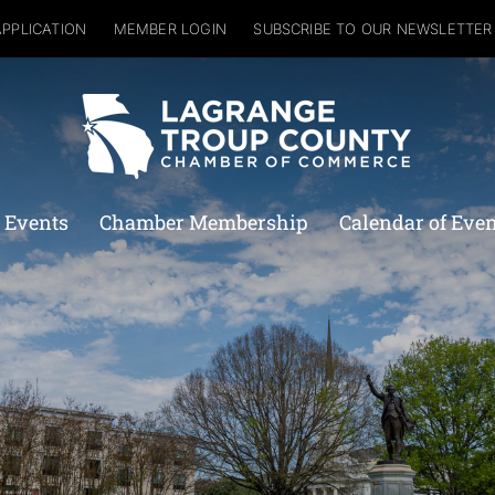
APPLICATION
MEMBER LOGIN
SUBSCRIBE TO OUR NEWSLETTER
 Events
Chamber Membership
Calendar of Eve