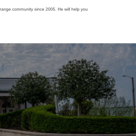
aGrange community since 2005. He will help you