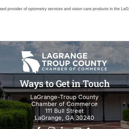
ensed provider of optometry services and vision care products in the L
Ways to Get in Touch
LaGrange-Troup County
Chamber of Commerce
111 Bull Street
LaGrange, GA 30240