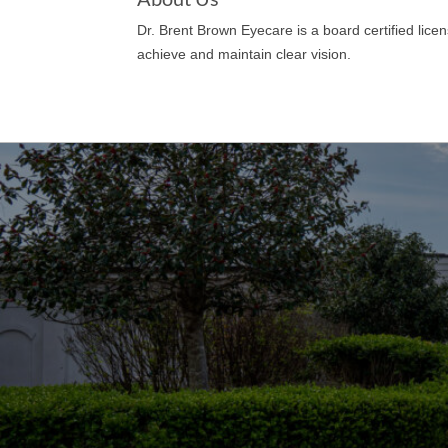
Dr. Brent Brown Eyecare is a board certified lic
achieve and maintain clear vision.