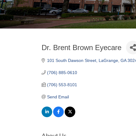
Dr. Brent Brown Eyecare
101 South Dawson Street
LaGrange
GA
302
(706) 885-0610
(706) 553-8101
Send Email
About Us