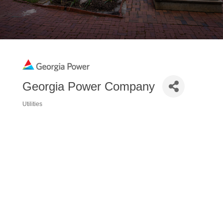
Georgia Power Company
Utilities
Categories