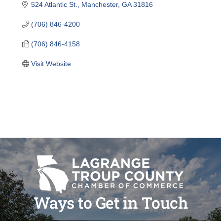
524 Atlantic St.
Manchester
GA
31816
(706) 846-4200
(706) 846-4158
Visit Website
Ways to Get in Touch