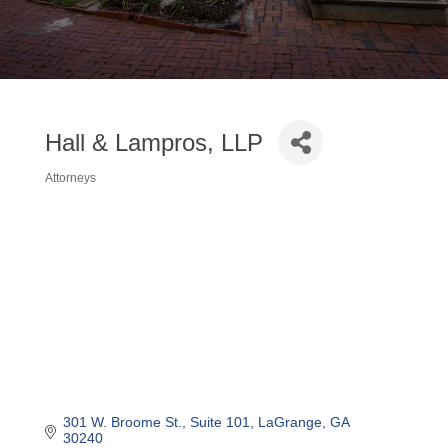
Hall & Lampros, LLP
Attorneys
Categories
301 W. Broome St.
Suite 101
LaGrange
GA
30240