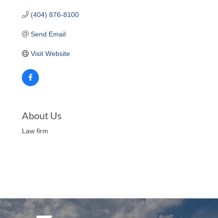
(404) 876-8100
Send Email
Visit Website
About Us
Law firm