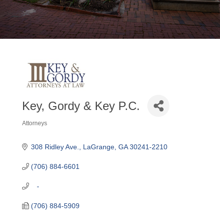
Key, Gordy & Key P.C.
Attorneys
Categories
308 Ridley Ave.
LaGrange
GA
30241-2210
(706) 884-6601
   -
(706) 884-5909