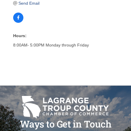
Send Email
Hours:
8:00AM- 5:00PM Monday through Friday
Ways to Get in Touch