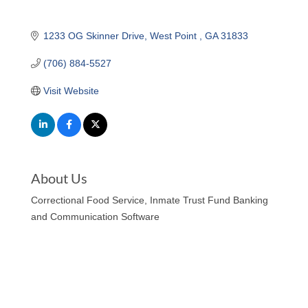
1233 OG Skinner Drive
West Point 
GA
31833
(706) 884-5527
Visit Website
About Us
Correctional Food Service, Inmate Trust Fund Banking
and Communication Software