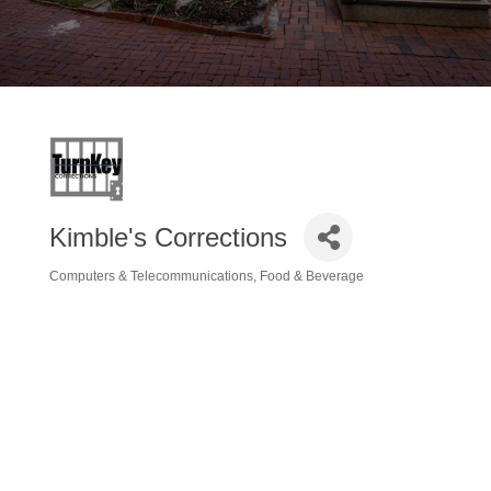
Kimble's Corrections
Computers & Telecommunications
Food & Beverage
Categories