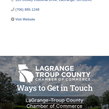
(706) 885-1248
Visit Website
Ways to Get in Touch
LaGrange-Troup County
Chamber of Commerce