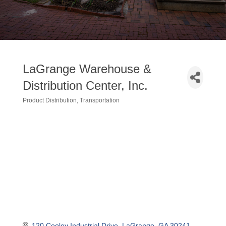
LaGrange Warehouse &
Distribution Center, Inc.
Product Distribution
Transportation
Categories
120 Cooley Industrial Drive
LaGrange
GA
30241