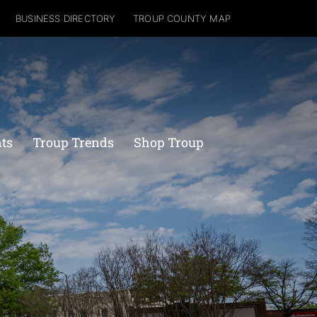
BUSINESS DIRECTORY
TROUP COUNTY MAP
nts
Troup Trends
Shop Troup