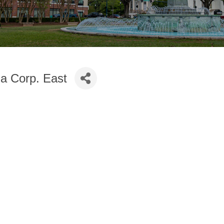
ia Corp. East