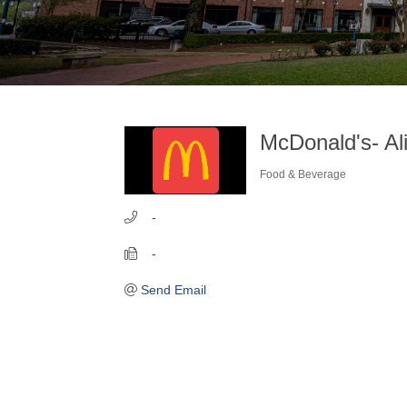
McDonald's- Al
Food & Beverage
Categories
   -
   -
Send Email