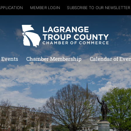
APPLICATION
MEMBER LOGIN
SUBSCRIBE TO OUR NEWSLETTER
 Events
Chamber Membership
Calendar of Eve