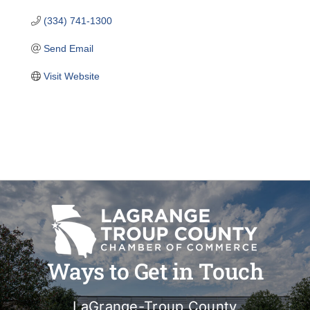
(334) 741-1300
Send Email
Visit Website
Ways to Get in Touch
LaGrange-Troup County