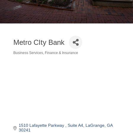
Metro CIty Bank
Business Services
Finance & Insurance
Categories
1510 Lafayette Parkway 
Suite A4
LaGrange
GA
30241