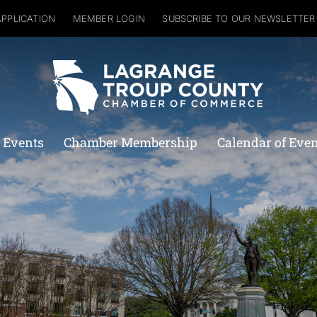
APPLICATION
MEMBER LOGIN
SUBSCRIBE TO OUR NEWSLETTER
 Events
Chamber Membership
Calendar of Eve