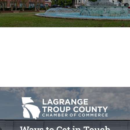
Ways to Get in Touch