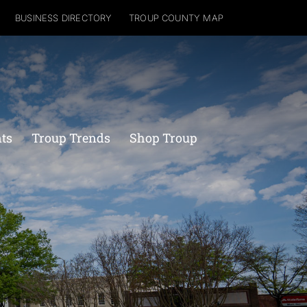
BUSINESS DIRECTORY
TROUP COUNTY MAP
nts
Troup Trends
Shop Troup