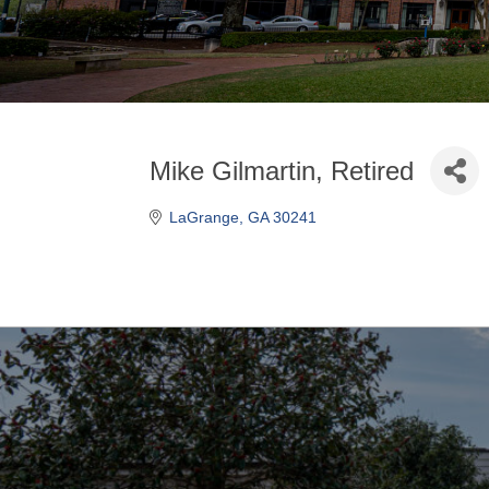
Mike Gilmartin, Retired
LaGrange
GA
30241