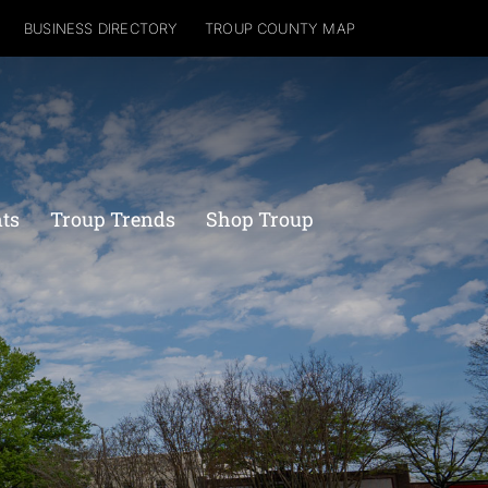
BUSINESS DIRECTORY
TROUP COUNTY MAP
nts
Troup Trends
Shop Troup