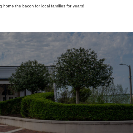
g home the bacon for local families for years!