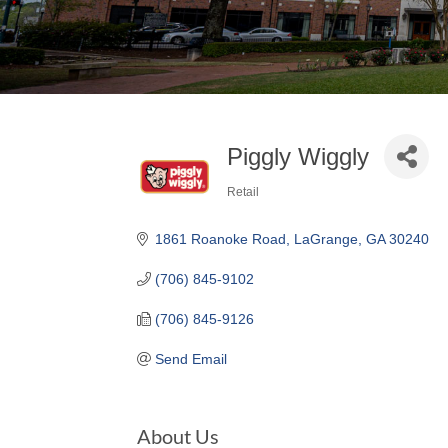
Piggly Wiggly
Retail
Categories
1861 Roanoke Road
LaGrange
GA
30240
(706) 845-9102
(706) 845-9126
Send Email
About Us