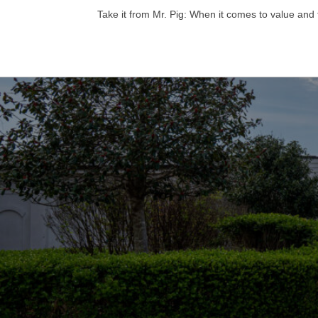
Take it from Mr. Pig: When it comes to value and 