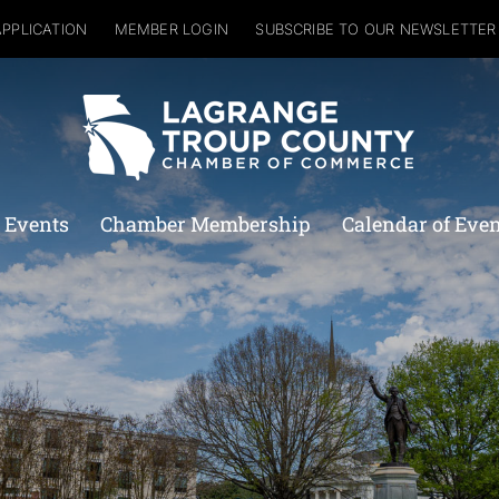
APPLICATION
MEMBER LOGIN
SUBSCRIBE TO OUR NEWSLETTER
 Events
Chamber Membership
Calendar of Eve