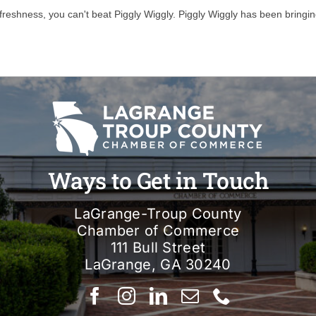
freshness, you can't beat Piggly Wiggly. Piggly Wiggly has been bringin
Ways to Get in Touch
LaGrange-Troup County
Chamber of Commerce
111 Bull Street
LaGrange, GA 30240