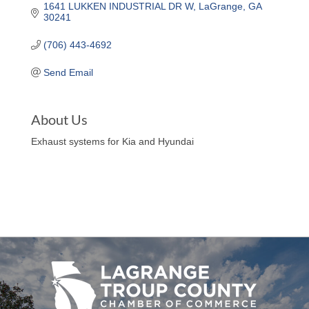
1641 LUKKEN INDUSTRIAL DR W
LaGrange
GA
30241
(706) 443-4692
Send Email
About Us
Exhaust systems for Kia and Hyundai