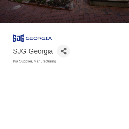
SJG Georgia
Kia Supplier
Manufacturing
Categories