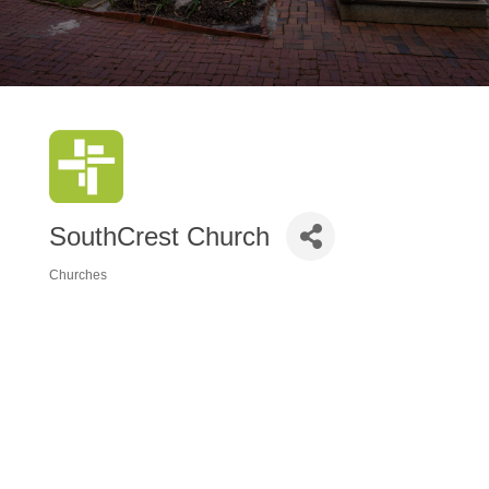
SouthCrest Church
Churches
Categories