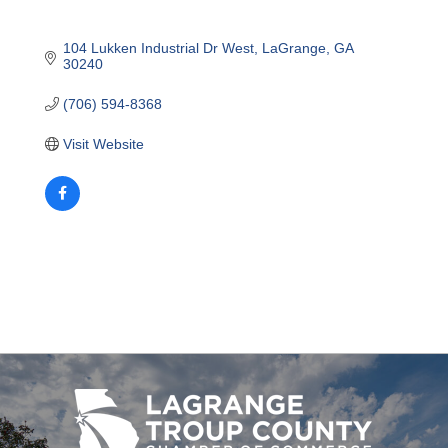
104 Lukken Industrial Dr West
LaGrange
GA
30240
(706) 594-8368
Visit Website