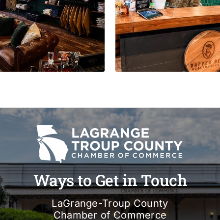
Ways to Get in Touch
LaGrange-Troup County
Chamber of Commerce