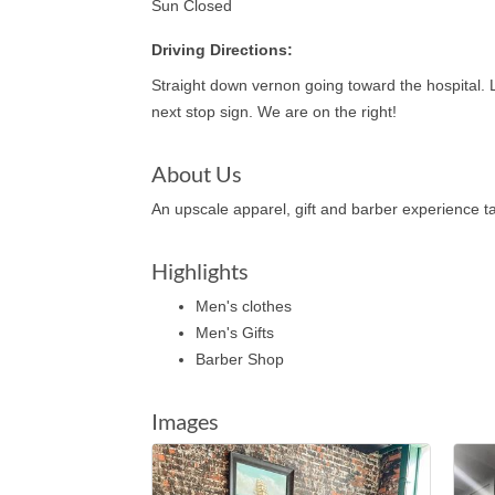
Sun Closed
Driving Directions:
Straight down vernon going toward the hospital. Le
next stop sign. We are on the right!
About Us
An upscale apparel, gift and barber experience ta
Highlights
Men's clothes
Men's Gifts
Barber Shop
Images