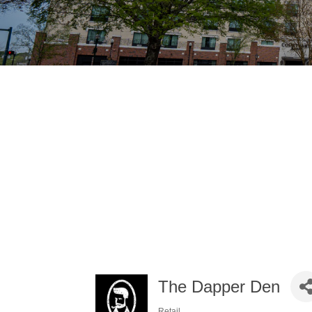
The Dapper Den
Retail