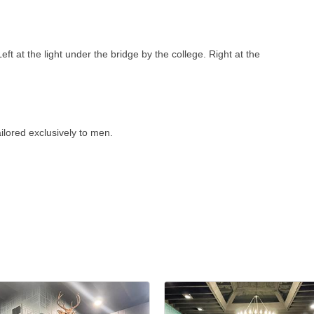
ft at the light under the bridge by the college. Right at the
ilored exclusively to men.