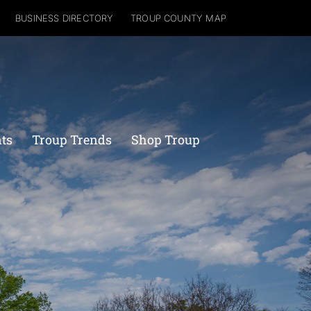
BUSINESS DIRECTORY
TROUP COUNTY MAP
nts
Troup Trends
Shop Troup