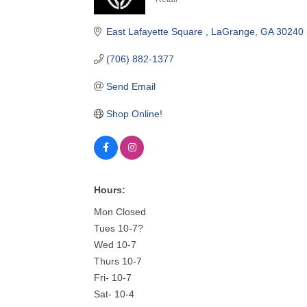
Categories
East Lafayette Square 
LaGrange
GA
30240
(706) 882-1377
Send Email
Shop Online!
Hours:
Mon Closed
Tues 10-7?
Wed 10-7
Thurs 10-7
Fri- 10-7
Sat- 10-4