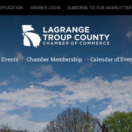
APPLICATION
MEMBER LOGIN
SUBSCRIBE TO OUR NEWSLETTER
 Events
Chamber Membership
Calendar of Eve