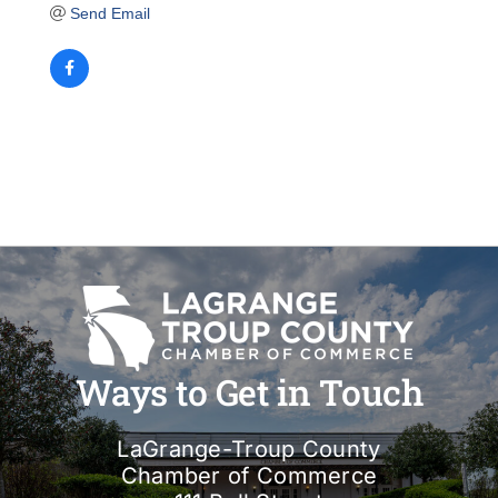
Send Email
Ways to Get in Touch
LaGrange-Troup County
Chamber of Commerce