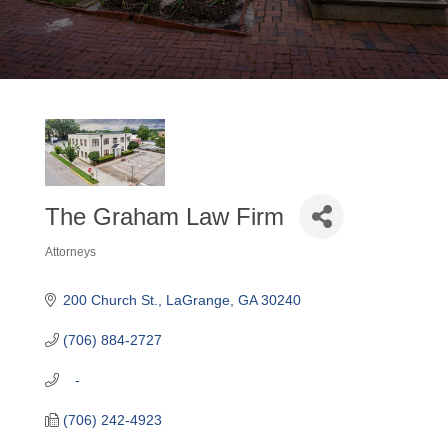
The Graham Law Firm
Attorneys
Categories
200 Church St.
LaGrange
GA
30240
(706) 884-2727
   -
(706) 242-4923