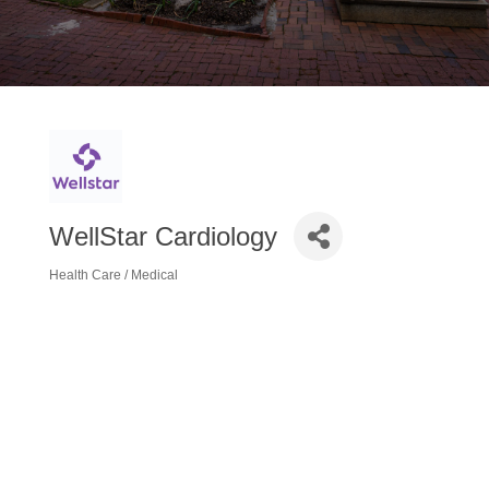
WellStar Cardiology
Health Care / Medical
Categories