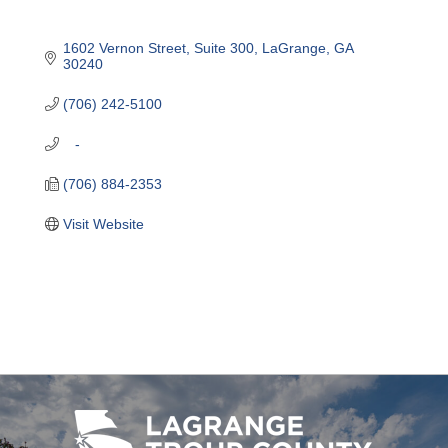
1602 Vernon Street, Suite 300
LaGrange
GA
30240
(706) 242-5100
   -
(706) 884-2353
Visit Website