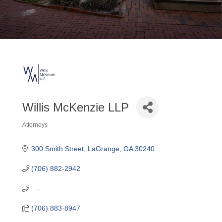
Willis McKenzie LLP
Attorneys
Categories
300 Smith Street
LaGrange
GA
30240
(706) 882-2942
   -
(706) 883-8947