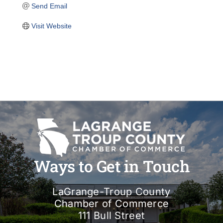
Send Email
Visit Website
Ways to Get in Touch
LaGrange-Troup County
Chamber of Commerce
111 Bull Street