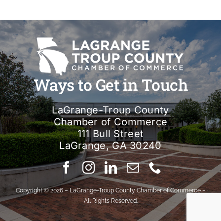
Ways to Get in Touch
LaGrange-Troup County
Chamber of Commerce
111 Bull Street
LaGrange, GA 30240
Copyright © 2026 – LaGrange-Troup County Chamber of Commerce –
All Rights Reserved.