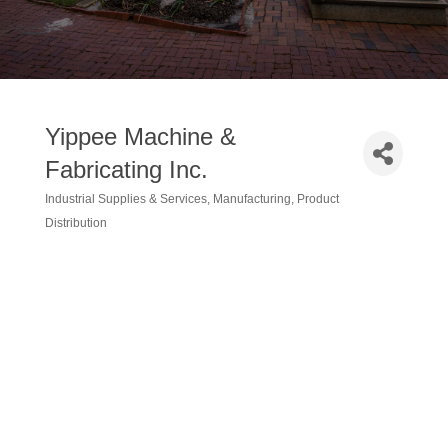
Yippee Machine &
Fabricating Inc.
Industrial Supplies & Services
Manufacturing
Product
Categories
Distribution