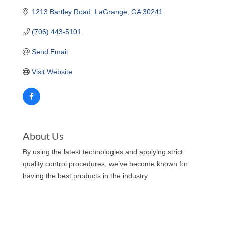
1213 Bartley Road
LaGrange
GA
30241
(706) 443-5101
Send Email
Visit Website
About Us
By using the latest technologies and applying strict
quality control procedures, we’ve become known for
having the best products in the industry.