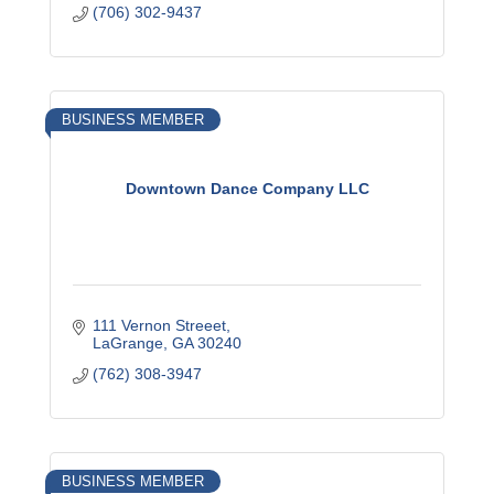
(706) 302-9437
BUSINESS MEMBER
Downtown Dance Company LLC
111 Vernon Streeet
LaGrange
GA
30240
(762) 308-3947
BUSINESS MEMBER