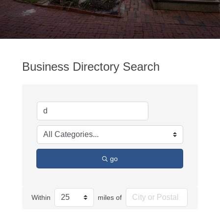
Business Directory Search
go
Within
miles of