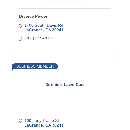
Diverse Power
1400 South Davis Rd.
LaGrange
GA
30241
(706) 845-2000
BUSINESS MEMBER
Donnie's Lawn Care
100 Lady Elaine St
LaGrange
GA
30241