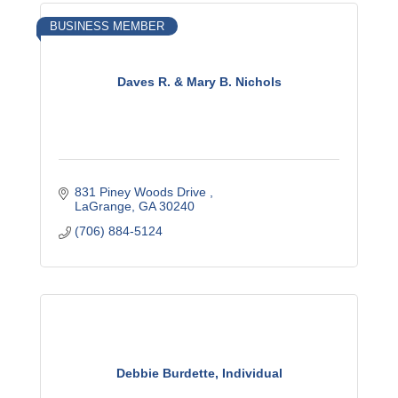
BUSINESS MEMBER
Daves R. & Mary B. Nichols
831 Piney Woods Drive 
LaGrange
GA
30240
(706) 884-5124
Debbie Burdette, Individual