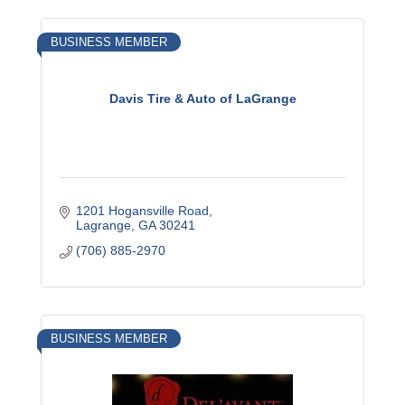
BUSINESS MEMBER
Davis Tire & Auto of LaGrange
1201 Hogansville Road
Lagrange
GA
30241
(706) 885-2970
BUSINESS MEMBER