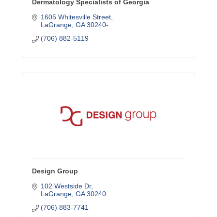
Dermatology Specialists of Georgia
1605 Whitesville Street
LaGrange
GA
30240-
(706) 882-5119
Design Group
102 Westside Dr
LaGrange
GA
30240
(706) 883-7741