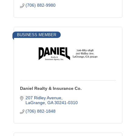
(706) 882-9980
BUSINESS MEMBER
Daniel Realty & Insurance Co.
207 Ridley Avenue
LaGrange
GA
30241-0310
(706) 882-1848