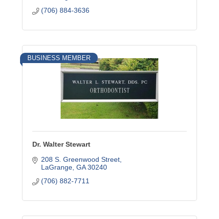
(706) 884-3636
BUSINESS MEMBER
Dr. Walter Stewart
208 S. Greenwood Street
LaGrange
GA
30240
(706) 882-7711