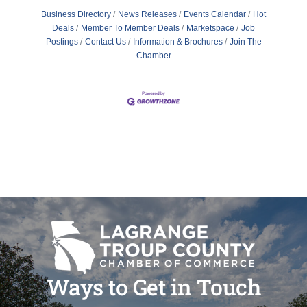
Business Directory
News Releases
Events Calendar
Hot
Deals
Member To Member Deals
Marketspace
Job
Postings
Contact Us
Information & Brochures
Join The
Chamber
Ways to Get in Touch