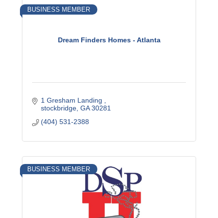
BUSINESS MEMBER
Dream Finders Homes - Atlanta
1 Gresham Landing 
stockbridge
GA
30281
(404) 531-2388
BUSINESS MEMBER