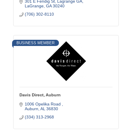
301 E Fendig St, Lagrange GA
LaGrange
GA
30240
(706) 302-8110
BUSINESS MEMBER
Davis Direct, Auburn
1006 Opelika Road 
Auburn
AL
36830
(334) 313-2968