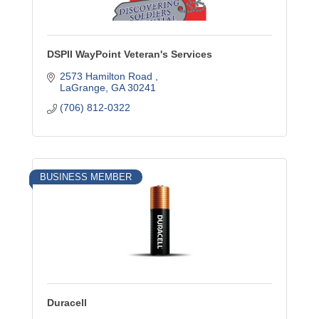
DSPII WayPoint Veteran's Services
2573 Hamilton Road 
LaGrange
GA
30241
(706) 812-0322
BUSINESS MEMBER
Duracell