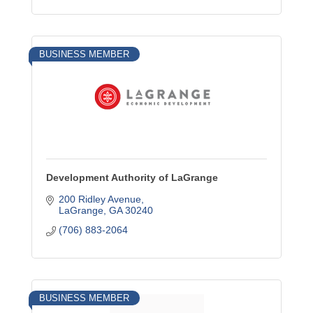
BUSINESS MEMBER
Development Authority of LaGrange
200 Ridley Avenue
LaGrange
GA
30240
(706) 883-2064
BUSINESS MEMBER