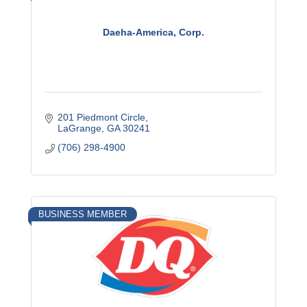
Daeha-America, Corp.
201 Piedmont Circle
LaGrange
GA
30241
(706) 298-4900
BUSINESS MEMBER