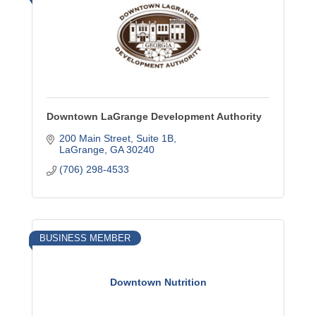
Downtown LaGrange Development Authority
200 Main Street, Suite 1B
LaGrange
GA
30240
(706) 298-4533
BUSINESS MEMBER
Downtown Nutrition