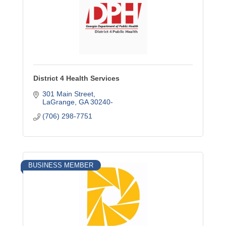
District 4 Health Services
301 Main Street
LaGrange
GA
30240-
(706) 298-7751
BUSINESS MEMBER