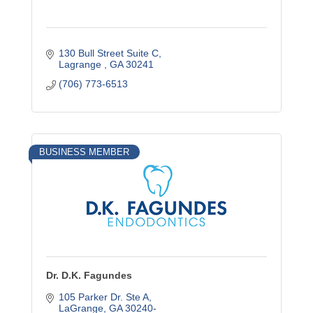
130 Bull Street Suite C
Lagrange 
GA
30241
(706) 773-6513
BUSINESS MEMBER
Dr. D.K. Fagundes
105 Parker Dr. Ste A
LaGrange
GA
30240-