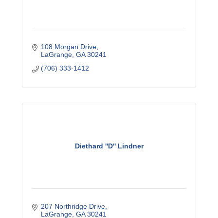
108 Morgan Drive
LaGrange
GA
30241
(706) 333-1412
Diethard ''D'' Lindner
207 Northridge Drive
LaGrange
GA
30241