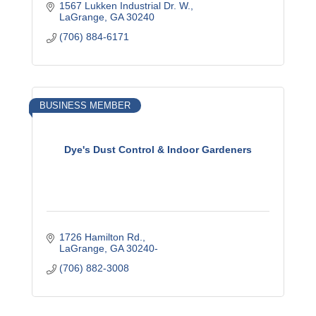
1567 Lukken Industrial Dr. W.
LaGrange
GA
30240
(706) 884-6171
BUSINESS MEMBER
Dye's Dust Control & Indoor Gardeners
1726 Hamilton Rd.
LaGrange
GA
30240-
(706) 882-3008