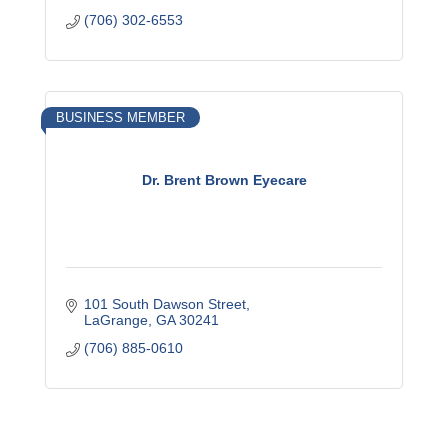
(706) 302-6553
BUSINESS MEMBER
Dr. Brent Brown Eyecare
101 South Dawson Street
LaGrange
GA
30241
(706) 885-0610