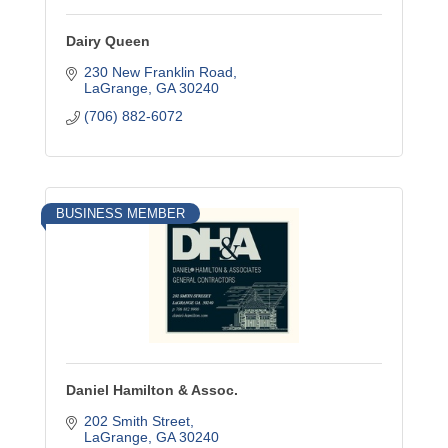
Dairy Queen
230 New Franklin Road
LaGrange
GA
30240
(706) 882-6072
BUSINESS MEMBER
Daniel Hamilton & Assoc.
202 Smith Street
LaGrange
GA
30240