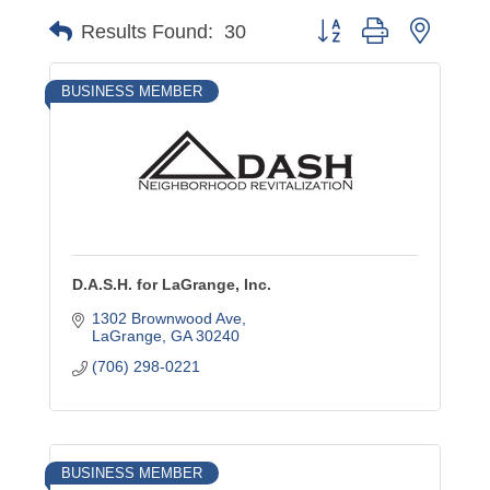
Button group with nested
Results Found:
30
BUSINESS MEMBER
D.A.S.H. for LaGrange, Inc.
1302 Brownwood Ave
LaGrange
GA
30240
(706) 298-0221
BUSINESS MEMBER