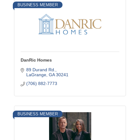
BUSINESS MEMBER
DanRic Homes
89 Durand Rd.
LaGrange
GA
30241
(706) 882-7773
BUSINESS MEMBER