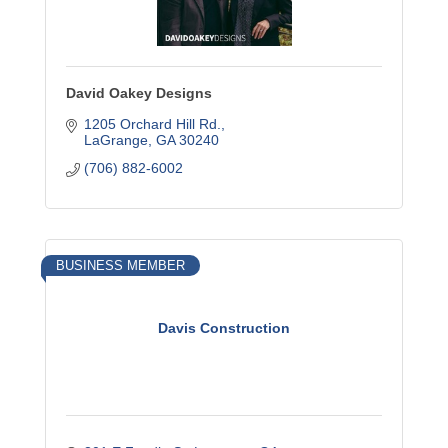
David Oakey Designs
1205 Orchard Hill Rd.
LaGrange
GA
30240
(706) 882-6002
BUSINESS MEMBER
Davis Construction