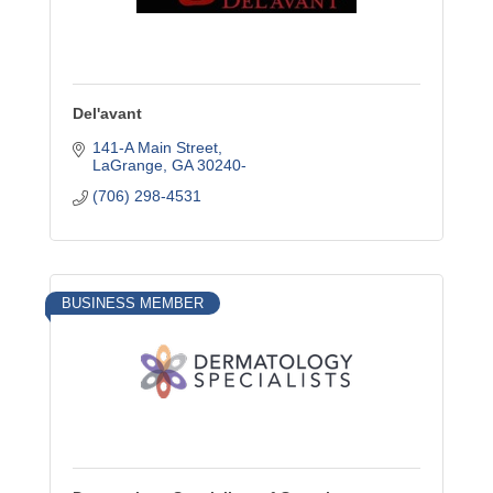
Del'avant
141-A Main Street
LaGrange
GA
30240-
(706) 298-4531
BUSINESS MEMBER