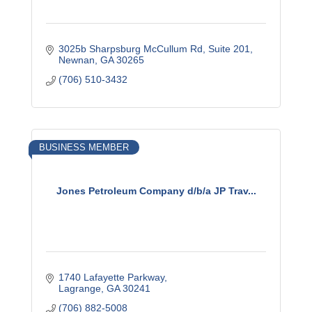
3025b Sharpsburg McCullum Rd
Suite 201
Newnan
GA
30265
(706) 510-3432
BUSINESS MEMBER
Jones Petroleum Company d/b/a JP Trav...
1740 Lafayette Parkway
Lagrange
GA
30241
(706) 882-5008