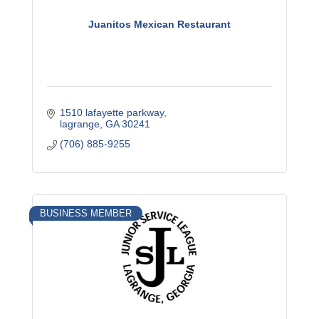
Juanitos Mexican Restaurant
1510 lafayette parkway
lagrange
GA
30241
(706) 885-9255
BUSINESS MEMBER