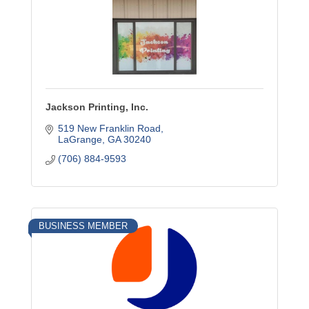
Jackson Printing, Inc.
519 New Franklin Road
LaGrange
GA
30240
(706) 884-9593
BUSINESS MEMBER