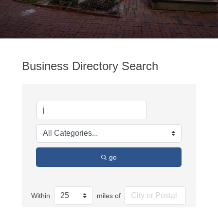
Business Directory Search
go
Within
miles of