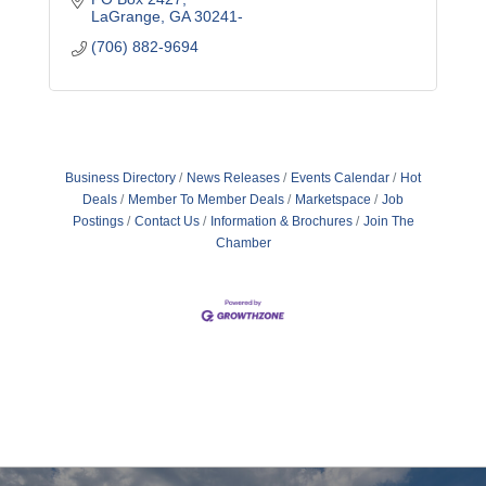
LaGrange
GA
30241-
(706) 882-9694
Business Directory
News Releases
Events Calendar
Hot
Deals
Member To Member Deals
Marketspace
Job
Postings
Contact Us
Information & Brochures
Join The
Chamber