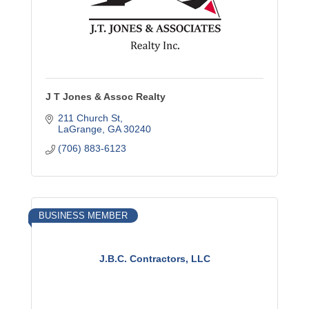
J T Jones & Assoc Realty
211 Church St
LaGrange
GA
30240
(706) 883-6123
BUSINESS MEMBER
J.B.C. Contractors, LLC