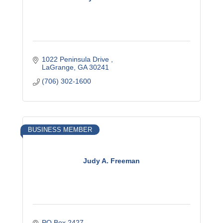
1022 Peninsula Drive 
LaGrange
GA
30241
(706) 302-1600
BUSINESS MEMBER
Judy A. Freeman
PO Box 2427