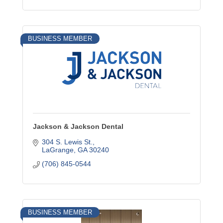
BUSINESS MEMBER
Jackson & Jackson Dental
304 S. Lewis St.
LaGrange
GA
30240
(706) 845-0544
BUSINESS MEMBER