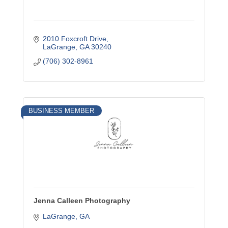
2010 Foxcroft Drive
LaGrange
GA
30240
(706) 302-8961
BUSINESS MEMBER
Jenna Calleen Photography
LaGrange
GA