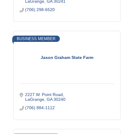
LaGrange
GA
30241
(706) 298-6520
BUSINESS MEMBER
Jason Graham State Farm
2227 W. Point Road
LaGrange
GA
30240
(706) 884-1112