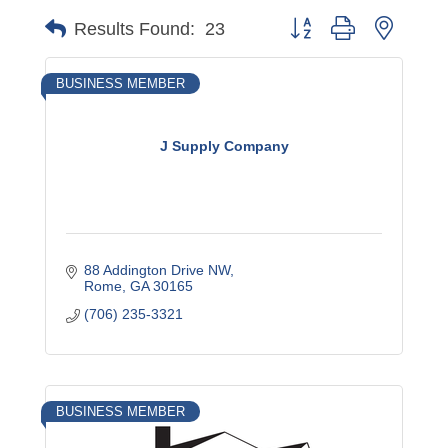
Button group with nested
Results Found:
23
BUSINESS MEMBER
J Supply Company
88 Addington Drive NW
Rome
GA
30165
(706) 235-3321
BUSINESS MEMBER