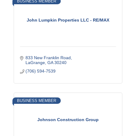
BUSINESS MEMBER
John Lumpkin Properties LLC - RE/MAX
833 New Franklin Road
LaGrange
GA
30240
(706) 594-7539
BUSINESS MEMBER
Johnson Construction Group