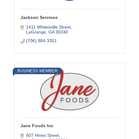
Jackson Services
1411 Whitesville Street
LaGrange
GA
30240
(706) 884-3351
BUSINESS MEMBER
Jane Foods Inc
607 Hines Street