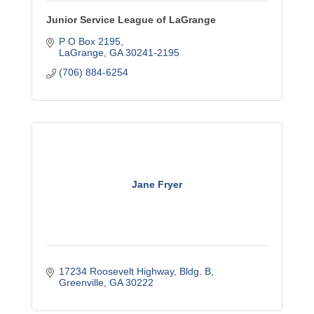
Junior Service League of LaGrange
P O Box 2195
LaGrange
GA
30241-2195
(706) 884-6254
Jane Fryer
17234 Roosevelt Highway, Bldg. B
Greenville
GA
30222