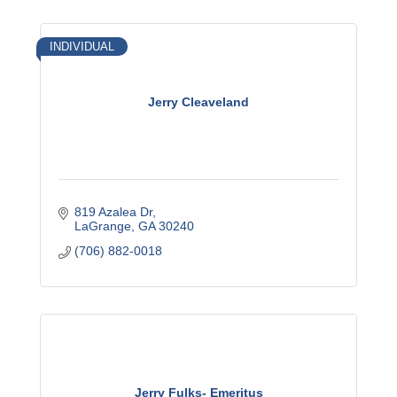
INDIVIDUAL
Jerry Cleaveland
819 Azalea Dr
LaGrange
GA
30240
(706) 882-0018
Jerry Fulks- Emeritus