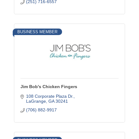
(251) 716-6557
BUSINESS MEMBER
Jim Bob's Chicken Fingers
108 Corporate Plaza Dr.
LaGrange
GA
30241
(706) 882-9917