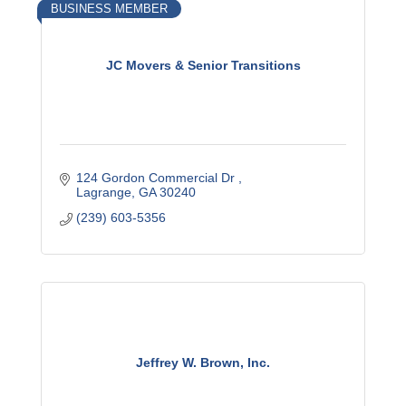
BUSINESS MEMBER
JC Movers & Senior Transitions
124 Gordon Commercial Dr 
Lagrange
GA
30240
(239) 603-5356
Jeffrey W. Brown, Inc.