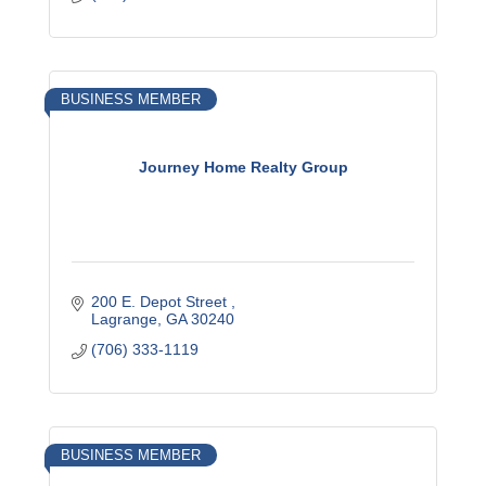
BUSINESS MEMBER
Journey Home Realty Group
200 E. Depot Street 
Lagrange
GA
30240
(706) 333-1119
BUSINESS MEMBER