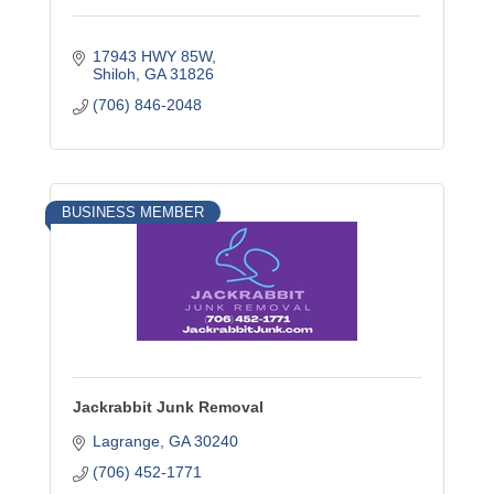
17943 HWY 85W
Shiloh
GA
31826
(706) 846-2048
BUSINESS MEMBER
Jackrabbit Junk Removal
Lagrange
GA
30240
(706) 452-1771