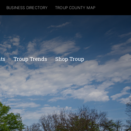
BUSINESS DIRECTORY
TROUP COUNTY MAP
nts
Troup Trends
Shop Troup