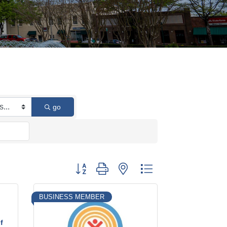
go
Button group with nested dropdown
BUSINESS MEMBER
f