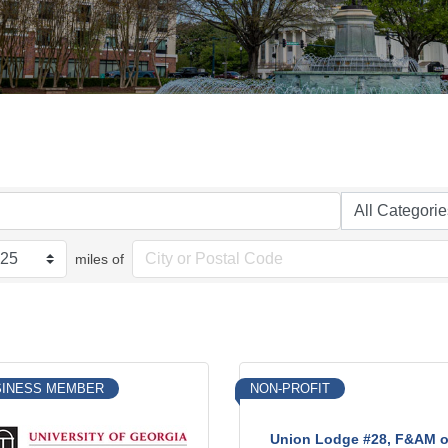
miles of
SINESS MEMBER
NON-PROFIT
Union Lodge #28, F&AM o