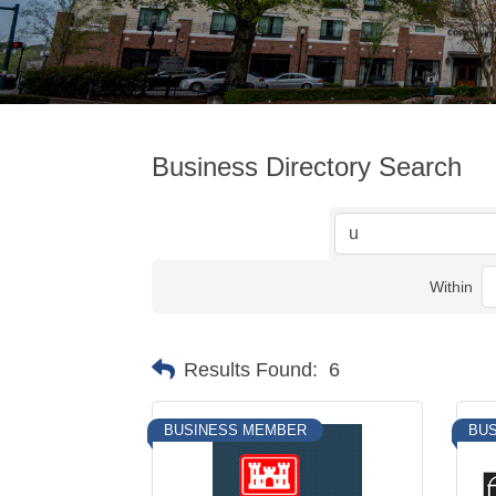
Business Directory Search
Within
Results Found:
6
BUSINESS MEMBER
BU