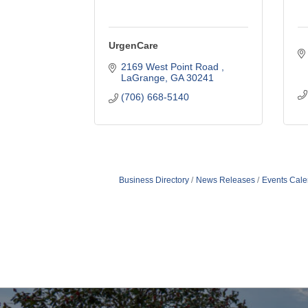
UrgenCare
2169 West Point Road 
LaGrange
GA
30241
(706) 668-5140
Business Directory
News Releases
Events Cale