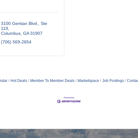
3100 Gentian Blvd., Ste 
119
Columbus
GA
31907
(706) 569-2654
ndar
Hot Deals
Member To Member Deals
Marketspace
Job Postings
Contac