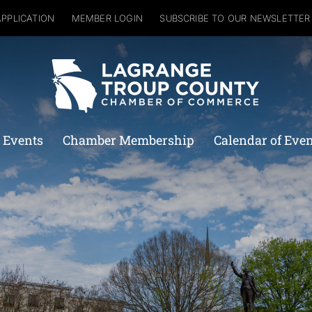
APPLICATION
MEMBER LOGIN
SUBSCRIBE TO OUR NEWSLETTER
 Events
Chamber Membership
Calendar of Eve