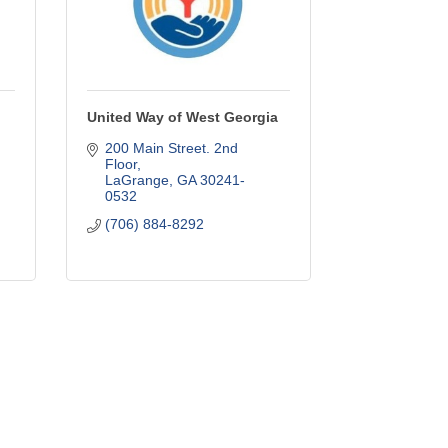
United Way of West Georgia
200 Main Street. 2nd 
Floor
LaGrange
GA
30241-
0532
(706) 884-8292