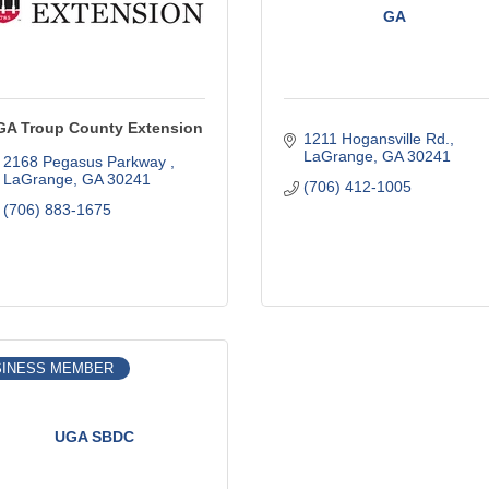
GA
GA Troup County Extension
1211 Hogansville Rd.
LaGrange
GA
30241
2168 Pegasus Parkway 
LaGrange
GA
30241
(706) 412-1005
(706) 883-1675
SINESS MEMBER
UGA SBDC