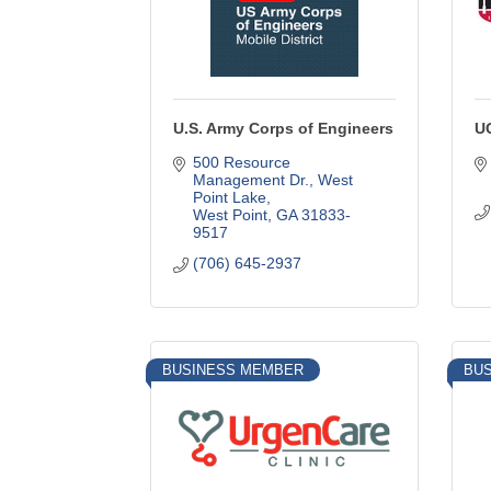
U.S. Army Corps of Engineers
U
500 Resource 
Management Dr.
West 
Point Lake
West Point
GA
31833-
9517
(706) 645-2937
BUSINESS MEMBER
BU