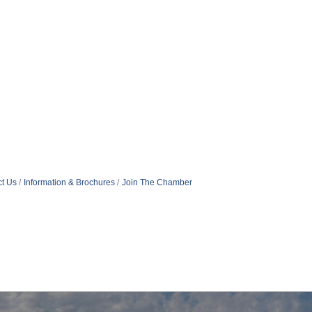
t Us
Information & Brochures
Join The Chamber